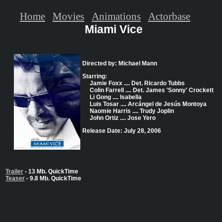
Home
Movies
Animations
Actorbase
Miami Vice
Directed by: Michael Mann
Starring:
Jamie Foxx .... Det. Ricardo Tubbs
Colin Farrell .... Det. James 'Sonny' Crockett
Li Gong .... Isabella
Luis Tosar .... Arcángel de Jesús Montoya
Naomie Harris .... Trudy Joplin
John Ortiz .... Jose Yero
Release Date: July 28, 2006
Trailer
- 13 Mb. QuickTime
Teaser
- 9.8 Mb. QuickTime