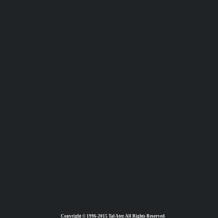
Copyright © 1996-2015 Tal Ater. All Rights Reserved.