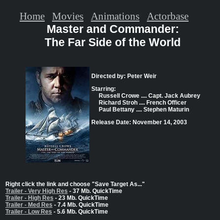
Home
Movies
Animations
Actorbase
Master and Commander:
The Far Side of the World
Directed by: Peter Weir
Starring:
Russell Crowe .... Capt. Jack Aubrey
Richard Stroh .... French Officer
Paul Bettany .... Stephen Maturin
Release Date: November 14, 2003
Right click the link and choose "Save Target As..."
Trailer - Very High Res
- 37 Mb. QuickTime
Trailer - High Res
- 23 Mb. QuickTime
Trailer - Med Res
- 7.4 Mb. QuickTime
Trailer - Low Res
- 5.6 Mb. QuickTime