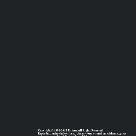
Copyright © 1996-2015 Tal Ater. All Rights Reserved.
Reproduction in whole or in part in any form or medium without express