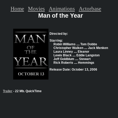
Home
Movies
Animations
Actorbase
Man of the Year
Directed by:
Starring:
Robin Williams .... Tom Dobbs
Christopher Walken .... Jack Menken
Laura Linney .... Eleanor
Lewis Black .... Eddie Langston
Jeff Goldblum .... Stewart
Rick Roberts .... Hemmings
Release Date: October 13, 2006
Trailer
- 22 Mb. QuickTime