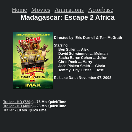
Home
Movies
Animations
Actorbase
Madagascar: Escape 2 Africa
Directed by: Eric Darnell & Tom McGrath
Starring:
Ben Stiller .... Alex
David Schwimmer .... Melman
Sacha Baron Cohen .... Julien
Chris Rock .... Marty
Jada Pinkett Smith .... Gloria
Tommy 'Tiny' Lister .... Testi
Release Date: November 07, 2008
Trailer - HD (720p)
- 76 Mb. QuickTime
Trailer - HD (480p)
- 23 Mb. QuickTime
Trailer
- 18 Mb. QuickTime