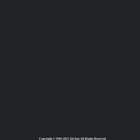
Copyright © 1996-2015 Tal Ater. All Rights Reserved.