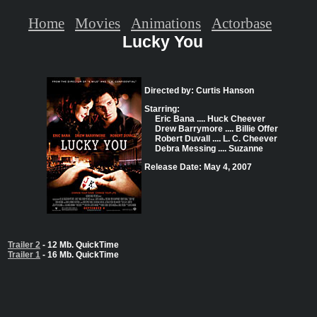
Home
Movies
Animations
Actorbase
Lucky You
Directed by: Curtis Hanson
Starring:
Eric Bana .... Huck Cheever
Drew Barrymore .... Billie Offer
Robert Duvall .... L. C. Cheever
Debra Messing .... Suzanne
Release Date: May 4, 2007
Trailer 2
- 12 Mb. QuickTime
Trailer 1
- 16 Mb. QuickTime