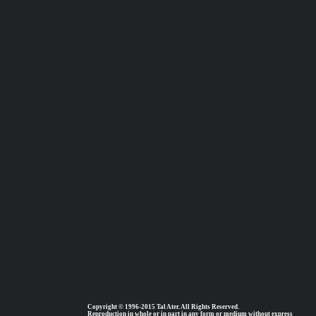
Copyright © 1996-2015 Tal Ater. All Rights Reserved.
Reproduction in whole or in part in any form or medium without express