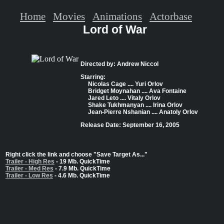
Home
Movies
Animations
Actorbase
Lord of War
Directed by: Andrew Niccol
Starring:
Nicolas Cage .... Yuri Orlov
Bridget Moynahan .... Ava Fontaine
Jared Leto .... Vitaly Orlov
Shake Tukhmanyan .... Irina Orlov
Jean-Pierre Nshanian .... Anatoly Orlov
Release Date: September 16, 2005
Right click the link and choose "Save Target As..."
Trailer - High Res
- 19 Mb. QuickTime
Trailer - Med Res
- 7.9 Mb. QuickTime
Trailer - Low Res
- 4.6 Mb. QuickTime