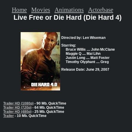
Home
Movies
Animations
Actorbase
Live Free or Die Hard (Die Hard 4)
Directed by: Len Wiseman
Starring:
Bruce Willis .... John McClane
Maggie Q .... Mai Lihn
Justin Long .... Matt Foster
Timothy Olyphant .... Greg
Release Date: June 29, 2007
Trailer HD (1080p)
- 90 Mb. QuickTime
Trailer HD (720p)
- 64 Mb. QuickTime
Trailer HD (480p)
- 25 Mb. QuickTime
Trailer
- 10 Mb. QuickTime