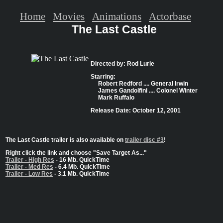
Home
Movies
Animations
Actorbase
The Last Castle
Directed by: Rod Lurie
Starring:
Robert Redford .... General Irwin
James Gandolfini .... Colonel Winter
Mark Ruffalo
Release Date: October 12, 2001
The Last Castle trailer is also available on
trailer disc #3
!
Right click the link and choose "Save Target As..."
Trailer - High Res
- 16 Mb. QuickTime
Trailer - Med Res
- 6.4 Mb. QuickTime
Trailer - Low Res
- 3.1 Mb. QuickTime