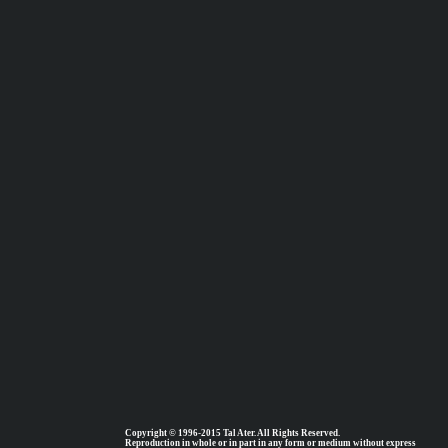
Copyright © 1996-2015 Tal Ater. All Rights Reserved.
Reproduction in whole or in part in any form or medium without express