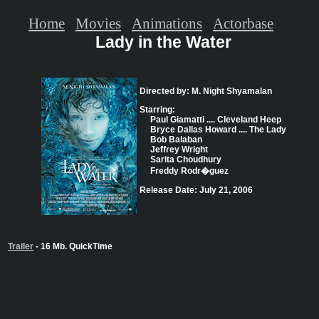
Home
Movies
Animations
Actorbase
Lady in the Water
Directed by: M. Night Shyamalan
Starring:
Paul Giamatti .... Cleveland Heep
Bryce Dallas Howard .... The Lady
Bob Balaban
Jeffrey Wright
Sarita Choudhury
Freddy Rodr�guez
Release Date: July 21, 2006
Trailer
- 16 Mb. QuickTime