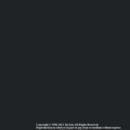
Copyright © 1996-2015 Tal Ater. All Rights Reserved.
Reproduction in whole or in part in any form or medium without express