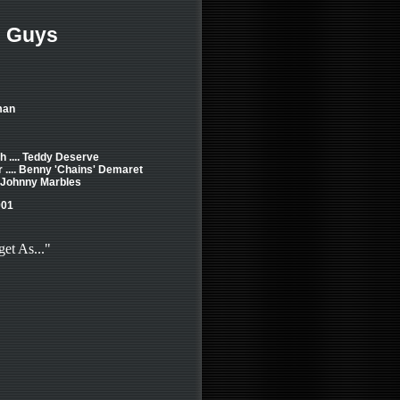
 Guys
man
 .... Teddy Deserve
 .... Benny 'Chains' Demaret
. Johnny Marbles
001
get As..."