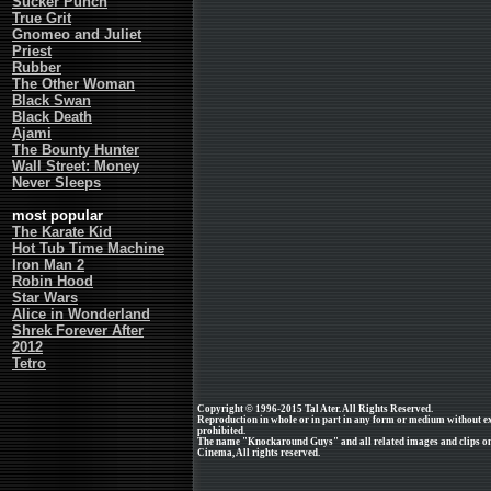
Sucker Punch
True Grit
Gnomeo and Juliet
Priest
Rubber
The Other Woman
Black Swan
Black Death
Ajami
The Bounty Hunter
Wall Street: Money
Never Sleeps
most popular
The Karate Kid
Hot Tub Time Machine
Iron Man 2
Robin Hood
Star Wars
Alice in Wonderland
Shrek Forever After
2012
Tetro
Copyright © 1996-2015 Tal Ater. All Rights Reserved.
Reproduction in whole or in part in any form or medium without e
prohibited.
The name "Knockaround Guys" and all related images and clips on
Cinema, All rights reserved.