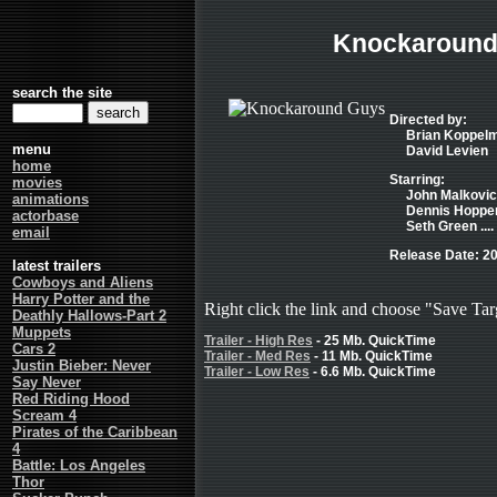
Knockaround
search the site
Directed by:
Brian Koppel
menu
David Levien
home
Starring:
movies
John Malkovich
animations
Dennis Hopper
actorbase
Seth Green ...
email
Release Date: 2
latest trailers
Cowboys and Aliens
Harry Potter and the
Right click the link and choose "Save Tar
Deathly Hallows-Part 2
Muppets
Trailer - High Res
- 25 Mb. QuickTime
Cars 2
Trailer - Med Res
- 11 Mb. QuickTime
Justin Bieber: Never
Trailer - Low Res
- 6.6 Mb. QuickTime
Say Never
Red Riding Hood
Scream 4
Pirates of the Caribbean
4
Battle: Los Angeles
Thor