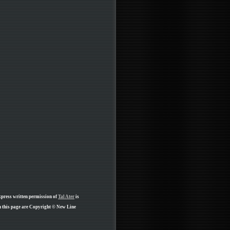
xpress written permission of
Tal Ater
is
 this page are Copyright © New Line