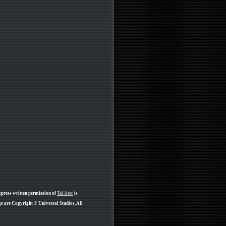
xpress written permission of
Tal Ater
is
e are Copyright © Universal Studios, All