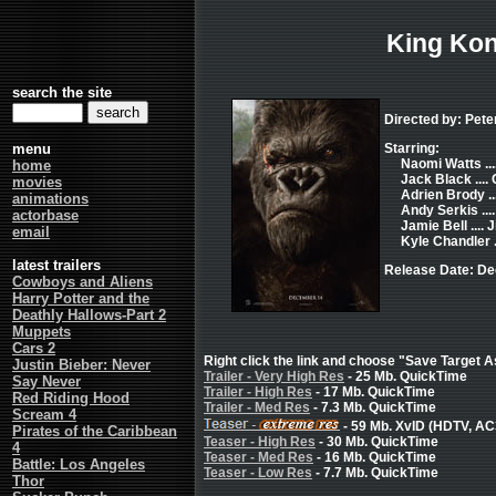
King Ko
search the site
Directed by: Pet
menu
Starring:
Naomi Watts ..
home
Jack Black ...
movies
Adrien Brody ..
animations
Andy Serkis ..
actorbase
Jamie Bell ....
email
Kyle Chandler .
latest trailers
Release Date: De
Cowboys and Aliens
Harry Potter and the
Deathly Hallows-Part 2
Muppets
Cars 2
Right click the link and choose "Save Target As
Justin Bieber: Never
Trailer - Very High Res
- 25 Mb. QuickTime
Say Never
Trailer - High Res
- 17 Mb. QuickTime
Red Riding Hood
Trailer - Med Res
- 7.3 Mb. QuickTime
Scream 4
- 59 Mb. XvID (HDTV, AC
Pirates of the Caribbean
Teaser - High Res
- 30 Mb. QuickTime
4
Teaser - Med Res
- 16 Mb. QuickTime
Battle: Los Angeles
Teaser - Low Res
- 7.7 Mb. QuickTime
Thor