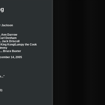
ng
er Jackson
.. Ann Darrow
. Carl Denham
.. Jack Driscoll
.. King Kong/Lumpy the Cook
 Jimmy
... Bruce Baxter
cember 14, 2005
..."
3)