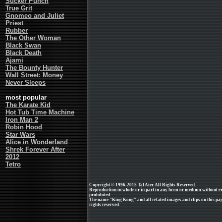
Sucker Punch
True Grit
Gnomeo and Juliet
Priest
Rubber
The Other Woman
Black Swan
Black Death
Ajami
The Bounty Hunter
Wall Street: Money
Never Sleeps
most popular
The Karate Kid
Hot Tub Time Machine
Iron Man 2
Robin Hood
Star Wars
Alice in Wonderland
Shrek Forever After
2012
Tetro
Copyright © 1996-2015 Tal Ater. All Rights Reserved.
Reproduction in whole or in part in any form or medium without e
prohibited.
The name "King Kong" and all related images and clips on this pag
rights reserved.