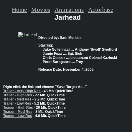
Home
Movies
Animations
Actorbase
Jarhead
Directed by: Sam Mendes
Starring:
Jake Gyllenhaal .... Anthony 'Swoff' Swofford
Jamie Foxx .... Sgt. Siek
Chris Cooper .... Lieutenant Colonel Kazinski
Peter Sarsgaard .... Troy
Release Date: November 4, 2005
Right click the link and choose "Save Target As..."
Trailer - Very High Res
- 43 Mb. QuickTime
Trailer - High Res
- 22 Mb. QuickTime
Trailer - Med Res
- 9.2 Mb. QuickTime
Trailer - Low Res
- 5.2 Mb. QuickTime
Teaser - High Res
- 20 Mb. QuickTime
Teaser - Med Res
- 8 Mb. QuickTime
Teaser - Low Res
- 4.6 Mb. QuickTime