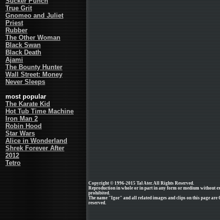
Sucker Punch
True Grit
Gnomeo and Juliet
Priest
Rubber
The Other Woman
Black Swan
Black Death
Ajami
The Bounty Hunter
Wall Street: Money
Never Sleeps
most popular
The Karate Kid
Hot Tub Time Machine
Iron Man 2
Robin Hood
Star Wars
Alice in Wonderland
Shrek Forever After
2012
Tetro
Copyright © 1996-2015 Tal Ater. All Rights Reserved.
Reproduction in whole or in part in any form or medium without e
prohibited.
The name "Igor" and all related images and clips on this page are
reserved.