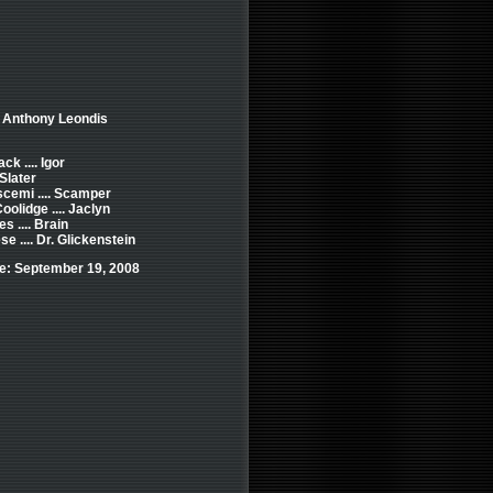
: Anthony Leondis
k .... Igor
Slater
cemi .... Scamper
oolidge .... Jaclyn
 .... Brain
e .... Dr. Glickenstein
e: September 19, 2008