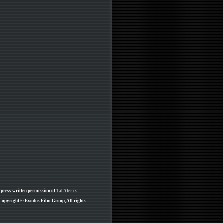
xpress written permission of
Tal Ater
is
 Copyright © Exodus Film Group, All rights