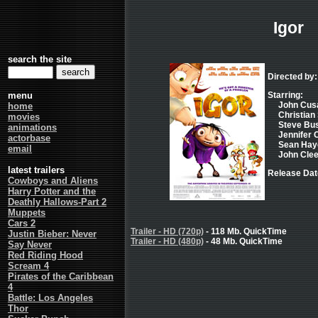
Igor
search the site
Directed by
menu
Starring:
John Cusac
home
Christian 
movies
Steve Bus
animations
Jennifer C
actorbase
Sean Hayes
email
John Clees
latest trailers
Release Dat
Cowboys and Aliens
Harry Potter and the
Deathly Hallows-Part 2
Muppets
Cars 2
Trailer - HD (720p)
- 118 Mb. QuickTime
Justin Bieber: Never
Trailer - HD (480p)
- 48 Mb. QuickTime
Say Never
Red Riding Hood
Scream 4
Pirates of the Caribbean
4
Battle: Los Angeles
Thor