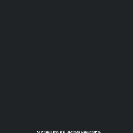
Copyright © 1996-2015 Tal Ater. All Rights Reserved.