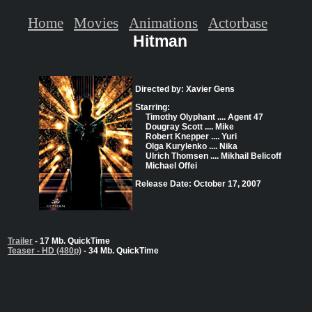
Home
Movies
Animations
Actorbase
Hitman
Directed by: Xavier Gens
Starring:
Timothy Olyphant .... Agent 47
Dougray Scott .... Mike
Robert Knepper .... Yuri
Olga Kurylenko .... Nika
Ulrich Thomsen .... Mikhail Belicoff
Michael Offei
Release Date: October 17, 2007
Trailer
- 17 Mb. QuickTime
Teaser - HD (480p)
- 34 Mb. QuickTime