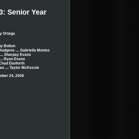
3: Senior Year
y Ortega
roy Bolton
dgens .... Gabriella Montez
.... Sharpay Evans
... Ryan Evans
. Chad Danforth
n .... Taylor McKessie
ober 24, 2008