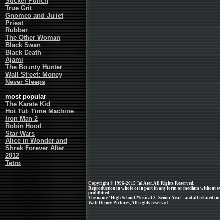
Sucker Punch
True Grit
Gnomeo and Juliet
Priest
Rubber
The Other Woman
Black Swan
Black Death
Ajami
The Bounty Hunter
Wall Street: Money
Never Sleeps
most popular
The Karate Kid
Hot Tub Time Machine
Iron Man 2
Robin Hood
Star Wars
Alice in Wonderland
Shrek Forever After
2012
Tetro
Copyright © 1996-2015 Tal Ater. All Rights Reserved.
Reproduction in whole or in part in any form or medium without e
prohibited.
The name "High School Musical 3: Senior Year" and all related ima
Walt Disney Pictures, All rights reserved.