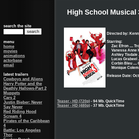
High School Musical 
search the site
Directed by: Kenn
menu
Starring:
Zac Efron .... T
home
Vanessa Anne Hu
movies
Ashley Tisdale 
animations
Lucas Grabeel .
actorbase
Corbin Bleu ...
email
Monique Colema
latest trailers
Release Date: Oct
Cowboys and Aliens
Harry Potter and the
Deathly Hallows-Part 2
Muppets
Cars 2
Teaser - HD (720p)
- 94 Mb. QuickTime
Justin Bieber: Never
Teaser - HD (480p)
- 37 Mb. QuickTime
Say Never
Red Riding Hood
Scream 4
Pirates of the Caribbean
4
Battle: Los Angeles
Thor