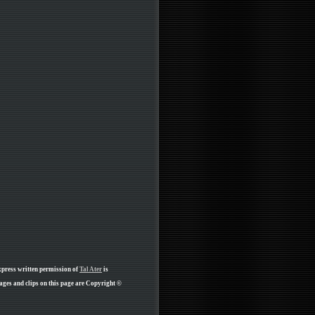
xpress written permission of
Tal Ater
is
ges and clips on this page are Copyright ©