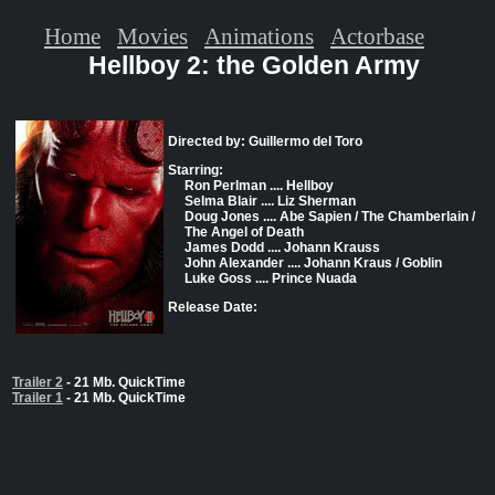
Home
Movies
Animations
Actorbase
Hellboy 2: the Golden Army
Directed by: Guillermo del Toro
Starring:
Ron Perlman .... Hellboy
Selma Blair .... Liz Sherman
Doug Jones .... Abe Sapien / The Chamberlain /
The Angel of Death
James Dodd .... Johann Krauss
John Alexander .... Johann Kraus / Goblin
Luke Goss .... Prince Nuada
Release Date:
Trailer 2
- 21 Mb. QuickTime
Trailer 1
- 21 Mb. QuickTime