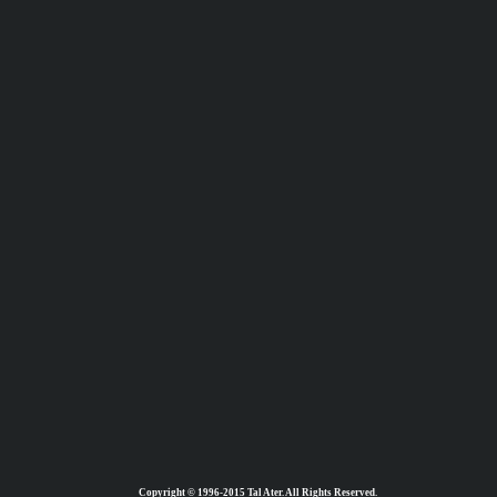
Copyright © 1996-2015 Tal Ater. All Rights Reserved.