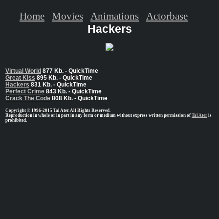
Home
Movies
Animations
Actorbase
Hackers
Virtual World
877 Kb. - QuickTime
Great Kiss
895 Kb. - QuickTime
Hackers
831 Kb. - QuickTime
Perfect Crime
843 Kb. - QuickTime
Crack The Code
808 Kb. - QuickTime
Copyright © 1996-2015 Tal Ater. All Rights Reserved.
Reproduction in whole or in part in any form or medium without express written permission of
Tal Ater
is
prohibited.