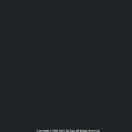
Copyright © 1996-2015 Tal Ater. All Rights Reserved.