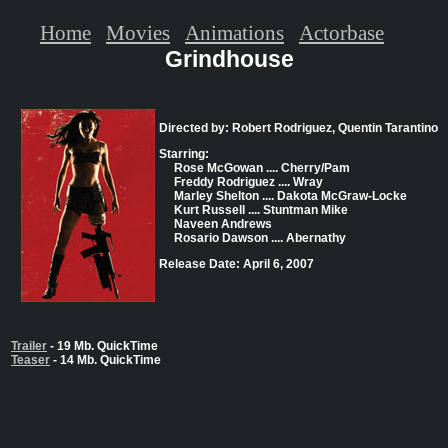
Home
Movies
Animations
Actorbase
Grindhouse
Directed by: Robert Rodriguez, Quentin Tarantino
Starring:
Rose McGowan .... Cherry/Pam
Freddy Rodriguez .... Wray
Marley Shelton .... Dakota McGraw-Locke
Kurt Russell .... Stuntman Mike
Naveen Andrews
Rosario Dawson .... Abernathy
Release Date: April 6, 2007
Trailer
- 19 Mb. QuickTime
Teaser
- 14 Mb. QuickTime