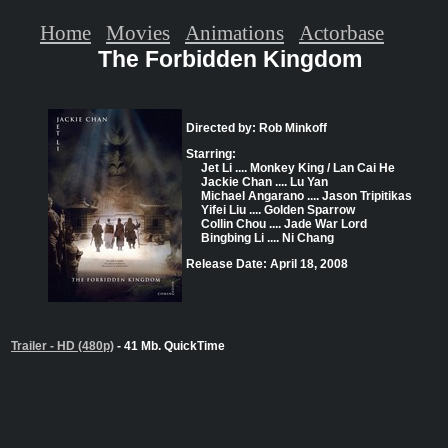
Home
Movies
Animations
Actorbase
The Forbidden Kingdom
Directed by: Rob Minkoff
Starring:
Jet Li .... Monkey King / Lan Cai He
Jackie Chan .... Lu Yan
Michael Angarano .... Jason Tripitikas
Yifei Liu .... Golden Sparrow
Collin Chou .... Jade War Lord
Bingbing Li .... Ni Chang
Release Date: April 18, 2008
Trailer - HD (480p)
- 41 Mb. QuickTime