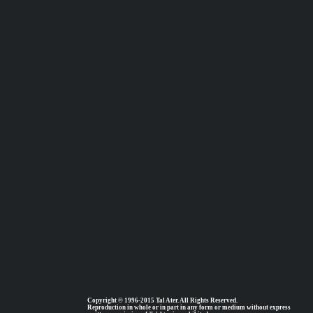
Copyright © 1996-2015 Tal Ater. All Rights Reserved.
Reproduction in whole or in part in any form or medium without express