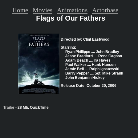
Home
Movies
Animations
Actorbase
Flags of Our Fathers
Directed by: Clint Eastwood
Starring:
Ryan Phillippe .... John Bradley
Jesse Bradford .... Rene Gagnon
Adam Beach .... Ira Hayes
Paul Walker .... Hank Hansen
Jamie Bell .... Ralph Ignatowski
Barry Pepper .... Sgt. Mike Strank
John Benjamin Hickey
Release Date: October 20, 2006
Trailer
- 28 Mb. QuickTime