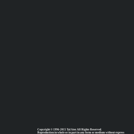
Copyright © 1996-2015 Tal Ater. All Rights Reserved.
Reproduction in whole or in part in any form or medium without express