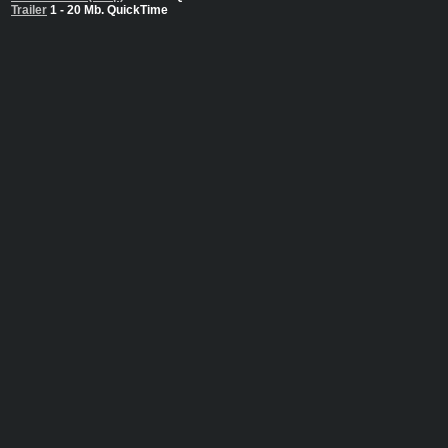
Trailer
1 - 20 Mb. QuickTime