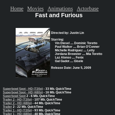
Home
Movies
Animations
Actorbase
Fast and Furious
Directed by: Justin Lin
Starring:
Vin Diesel .... Dominic Toretto
Paul Walker .... Brian O'Conner
Michelle Rodriguez .... Letty
Jordana Brewster .... Mia Toretto
Laz Alonso .... Fenix
Gal Gadot .... Gisele
Release Date: June 5, 2009
Superbowl Spot - HD (720p)
- 33 Mb. QuickTime
Superbowl Spot - HD (480p)
- 16 Mb. QuickTime
Superbowl Spot
2 - 6 Mb. QuickTime
Trailer 2 - HD (720p)
- 107 Mb. QuickTime
Trailer 2 - HD (480p)
- 44 Mb. QuickTime
Trailer
2 - 22 Mb. QuickTime
Trailer 1 - HD (720p)
- 93 Mb. QuickTime
Trailer 1 - HD (480p)
- 40 Mb. QuickTime