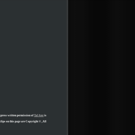
xpress written permission of
Tal Ater
is
ips on this page are Copyright © , All