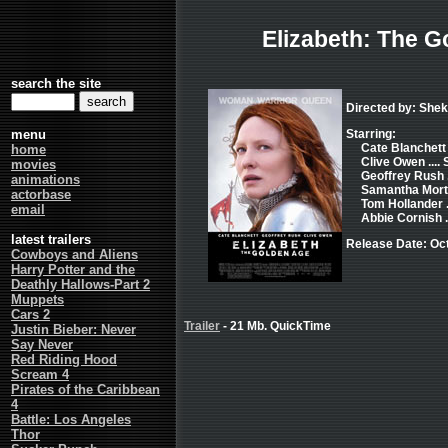
Elizabeth: The G
search the site
Directed by: She
menu
Starring:
Cate Blanchett .
home
Clive Owen .... 
movies
Geoffrey Rush .
animations
Samantha Morton
actorbase
Tom Hollander .
email
Abbie Cornish .
latest trailers
Release Date: Oc
Cowboys and Aliens
Harry Potter and the
Deathly Hallows-Part 2
Muppets
Cars 2
Trailer
- 21 Mb. QuickTime
Justin Bieber: Never
Say Never
Red Riding Hood
Scream 4
Pirates of the Caribbean
4
Battle: Los Angeles
Thor