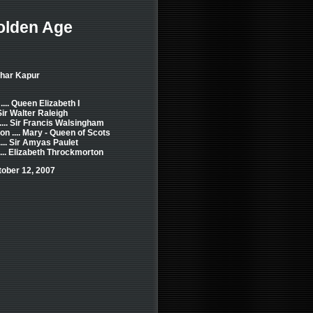
olden Age
khar Kapur
... Queen Elizabeth I
Sir Walter Raleigh
... Sir Francis Walsingham
 .... Mary - Queen of Scots
... Sir Amyas Paulet
... Elizabeth Throckmorton
tober 12, 2007