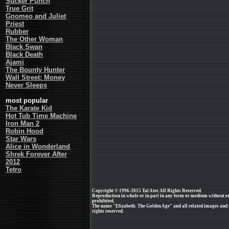
Sucker Punch
True Grit
Gnomeo and Juliet
Priest
Rubber
The Other Woman
Black Swan
Black Death
Ajami
The Bounty Hunter
Wall Street: Money
Never Sleeps
most popular
The Karate Kid
Hot Tub Time Machine
Iron Man 2
Robin Hood
Star Wars
Alice in Wonderland
Shrek Forever After
2012
Tetro
Copyright © 1996-2015 Tal Ater. All Rights Reserved.
Reproduction in whole or in part in any form or medium without e
prohibited.
The name "Elizabeth: The Golden Age" and all related images and cl
rights reserved.