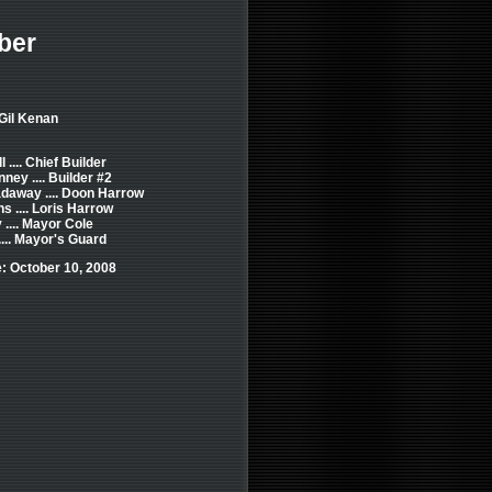
ber
 Gil Kenan
 .... Chief Builder
ney .... Builder #2
daway .... Doon Harrow
s .... Loris Harrow
 .... Mayor Cole
.... Mayor's Guard
: October 10, 2008