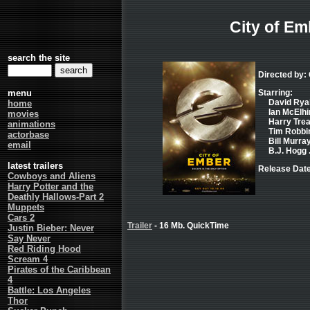
City of Em
search the site
Directed by:
menu
Starring:
David Ryall
home
Ian McElhin
movies
Harry Trea
animations
Tim Robbin
actorbase
Bill Murray
email
B.J. Hogg 
latest trailers
Release Date
Cowboys and Aliens
Harry Potter and the
Deathly Hallows-Part 2
Muppets
Cars 2
Trailer
- 16 Mb. QuickTime
Justin Bieber: Never
Say Never
Red Riding Hood
Scream 4
Pirates of the Caribbean
4
Battle: Los Angeles
Thor