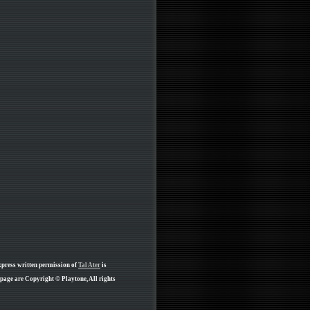
xpress written permission of
Tal Ater
is
 page are Copyright © Playtone, All rights