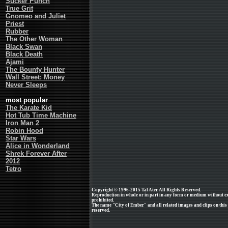
Sucker Punch
True Grit
Gnomeo and Juliet
Priest
Rubber
The Other Woman
Black Swan
Black Death
Ajami
The Bounty Hunter
Wall Street: Money
Never Sleeps
most popular
The Karate Kid
Hot Tub Time Machine
Iron Man 2
Robin Hood
Star Wars
Alice in Wonderland
Shrek Forever After
2012
Tetro
Copyright © 1996-2015 Tal Ater. All Rights Reserved.
Reproduction in whole or in part in any form or medium without e
prohibited.
The name "City of Ember" and all related images and clips on this
reserved.