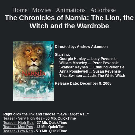
Home
Movies
Animations
Actorbase
The Chronicles of Narnia: The Lion, the
Witch and the Wardrobe
Directed by: Andrew Adamson
Starring:
Georgie Henley .... Lucy Pevensie
William Moseley .... Peter Pevensie
Skandar Keynes .... Edmund Pevensie
Anna Popplewell .... Susan Pevensie
Tilda Swinton .... Jadis The White Witch
Release Date: December 9, 2005
Right click the link and choose "Save Target As..."
Teaser - Very High Res
- 50 Mb. QuickTime
Teaser - High Res
- 27 Mb. QuickTime
Teaser - Med Res
- 13 Mb. QuickTime
Teaser - Low Res
- 5.3 Mb. QuickTime