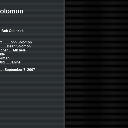
Solomon
: Bob Odenkirk
t .... . John Solomon
e .... . Dean Solomon
cher .... Michele
ide
erman
ig .... Janine
e: September 7, 2007