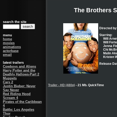
The Brothers 
search the site
Directed by
menu
Starring:
Will Arnet
home
Will Fort
movies
Jenna Fis
animations
Chi McBr
actorbase
Malin Ak
email
Kristen Wi
latest trailers
Release Dat
Cowboys and Aliens
Harry Potter and the
Deathly Hallows-Part 2
Muppets
Cars 2
Trailer - HD (480p)
- 21 Mb. QuickTime
Justin Bieber: Never
Say Never
Red Riding Hood
Scream 4
Pirates of the Caribbean
4
Battle: Los Angeles
Thor