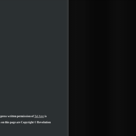
xpress written permission of
Tal Ater
is
 on this page are Copyright © Revolution