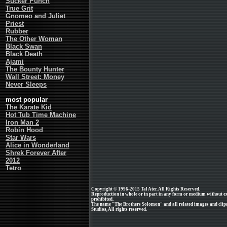
Sucker Punch
True Grit
Gnomeo and Juliet
Priest
Rubber
The Other Woman
Black Swan
Black Death
Ajami
The Bounty Hunter
Wall Street: Money
Never Sleeps
most popular
The Karate Kid
Hot Tub Time Machine
Iron Man 2
Robin Hood
Star Wars
Alice in Wonderland
Shrek Forever After
2012
Tetro
Copyright © 1996-2015 Tal Ater. All Rights Reserved.
Reproduction in whole or in part in any form or medium without e
prohibited.
The name "The Brothers Solomon" and all related images and clips
Studios, All rights reserved.