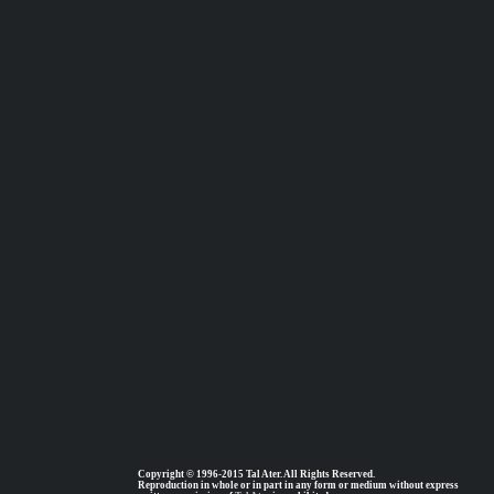
Copyright © 1996-2015 Tal Ater. All Rights Reserved.
Reproduction in whole or in part in any form or medium without express