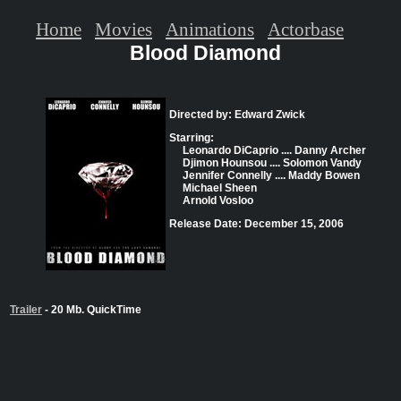
Home
Movies
Animations
Actorbase
Blood Diamond
Directed by: Edward Zwick
Starring:
Leonardo DiCaprio .... Danny Archer
Djimon Hounsou .... Solomon Vandy
Jennifer Connelly .... Maddy Bowen
Michael Sheen
Arnold Vosloo
Release Date: December 15, 2006
Trailer
- 20 Mb. QuickTime