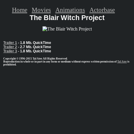
Home
Movies
Animations
Actorbase
The Blair Witch Project
Trailer 1
- 1.8 Mb. QuickTime
Trailer 2
- 2.7 Mb. QuickTime
Trailer 3
- 1.8 Mb. QuickTime
Copyright © 1996-2015 Tal Ater. All Rights Reserved.
Reproduction in whole or in part in any form or medium without express written permission of
Tal Ater
is
prohibited.