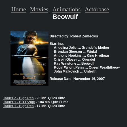
Home
Movies
Animations
Actorbase
Beowulf
Directed by: Robert Zemeckis
Starring:
Angelina Jolie .... Grendel's Mother
Brendan Gleeson .... Wiglaf
Anthony Hopkins .... King Hrothgar
Crispin Glover .... Grendel
Ray Winstone .... Beowulf
Robin Wright Penn .... Queen Wealhtheow
John Malkovich .... Unferth
Release Date: November 16, 2007
Trailer 2 - High Res
- 20 Mb. QuickTime
Trailer 1 - HD (720p)
- 104 Mb. QuickTime
Trailer 1 - High Res
- 17 Mb. QuickTime