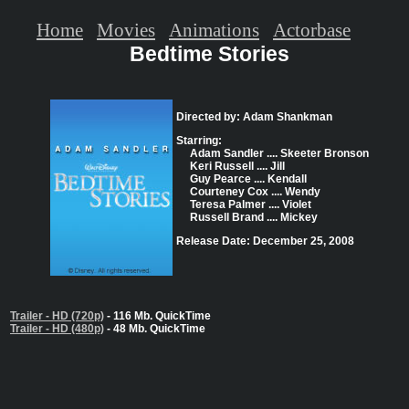
Home
Movies
Animations
Actorbase
Bedtime Stories
Directed by: Adam Shankman
Starring:
Adam Sandler .... Skeeter Bronson
Keri Russell .... Jill
Guy Pearce .... Kendall
Courteney Cox .... Wendy
Teresa Palmer .... Violet
Russell Brand .... Mickey
Release Date: December 25, 2008
Trailer - HD (720p)
- 116 Mb. QuickTime
Trailer - HD (480p)
- 48 Mb. QuickTime