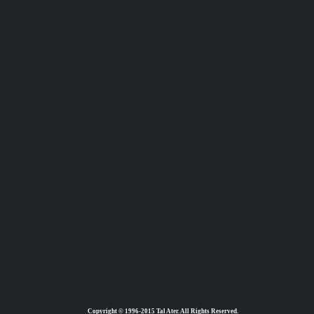
Copyright © 1996-2015 Tal Ater. All Rights Reserved.