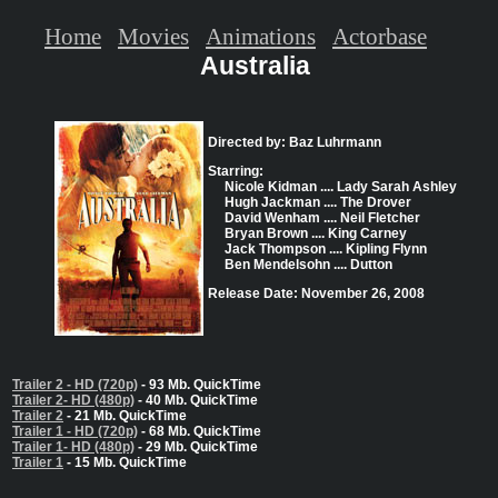
Home
Movies
Animations
Actorbase
Australia
Directed by: Baz Luhrmann
Starring:
Nicole Kidman .... Lady Sarah Ashley
Hugh Jackman .... The Drover
David Wenham .... Neil Fletcher
Bryan Brown .... King Carney
Jack Thompson .... Kipling Flynn
Ben Mendelsohn .... Dutton
Release Date: November 26, 2008
Trailer 2 - HD (720p)
- 93 Mb. QuickTime
Trailer 2- HD (480p)
- 40 Mb. QuickTime
Trailer 2
- 21 Mb. QuickTime
Trailer 1 - HD (720p)
- 68 Mb. QuickTime
Trailer 1- HD (480p)
- 29 Mb. QuickTime
Trailer 1
- 15 Mb. QuickTime