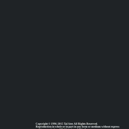
Copyright © 1996-2015 Tal Ater. All Rights Reserved.
Reproduction in whole or in part in any form or medium without express