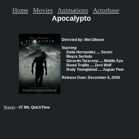
Home
Movies
Animations
Actorbase
Apocalypto
Directed by: Mel Gibson
Starring:
Dalia Hernandez .... Seven
Mayra Serbulo
Gerardo Taracena .... Middle Eye
Raoul Trujillo .... Zero Wolf
Rudy Youngblood .... Jaguar Paw
Release Date: December 8, 2006
Teaser
- 47 Mb. QuickTime