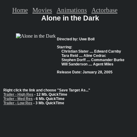
Home
Movies
Animations
Actorbase
Alone in the Dark
Directed by: Uwe Boll
Starring:
Christian Slater .... Edward Carnby
Tara Reid .... Aline Cedrac
Stephen Dorff .... Commander Burke
Will Sanderson .... Agent Miles
Release Date: January 28, 2005
Right click the link and choose "Save Target As..."
Trailer - High Res
- 12 Mb. QuickTime
Trailer - Med Res
- 6 Mb. QuickTime
Trailer - Low Res
- 3 Mb. QuickTime