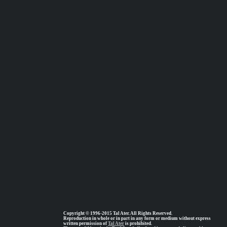
Copyright © 1996-2015 Tal Ater. All Rights Reserved.
Reproduction in whole or in part in any form or medium without express
written permission of
Tal Ater
is prohibited.