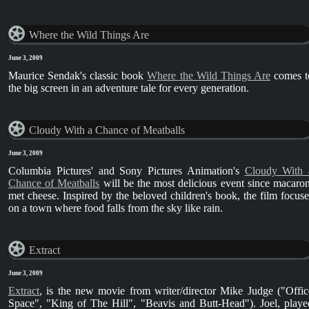
Where the Wild Things Are
June 3, 2009
Maurice Sendak's classic book
Where the Wild Things Are
comes t
the big screen in an adventure tale for every generation.
Cloudy With a Chance of Meatballs
June 3, 2009
Columbia Pictures' and Sony Pictures Animation's
Cloudy With 
Chance of Meatballs
will be the most delicious event since macaron
met cheese. Inspired by the beloved children's book, the film focuse
on a town where food falls from the sky like rain.
Extract
June 3, 2009
Extract
, is the new movie from writer/director Mike Judge ("Offic
Space", "King of The Hill", "Beavis and Butt-Head"). Joel, playe