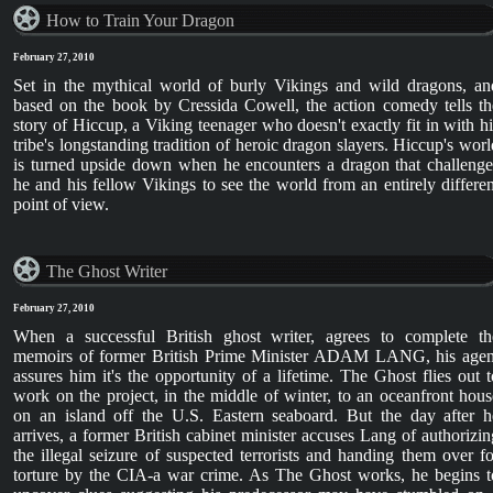
How to Train Your Dragon
February 27, 2010
Set in the mythical world of burly Vikings and wild dragons, an
based on the book by Cressida Cowell, the action comedy tells th
story of Hiccup, a Viking teenager who doesn't exactly fit in with hi
tribe's longstanding tradition of heroic dragon slayers. Hiccup's worl
is turned upside down when he encounters a dragon that challenge
he and his fellow Vikings to see the world from an entirely differen
point of view.
The Ghost Writer
February 27, 2010
When a successful British ghost writer, agrees to complete th
memoirs of former British Prime Minister ADAM LANG, his agen
assures him it's the opportunity of a lifetime. The Ghost flies out t
work on the project, in the middle of winter, to an oceanfront hous
on an island off the U.S. Eastern seaboard. But the day after h
arrives, a former British cabinet minister accuses Lang of authorizin
the illegal seizure of suspected terrorists and handing them over fo
torture by the CIA-a war crime. As The Ghost works, he begins t