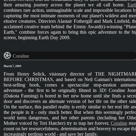
their amazing journey across the planet we all call home.
Eart
combines rare action, unimaginable scale and impossible locations b
capturing the most intimate moments of our planet's wildest and mos
elusive creatures. Directors Alastair Fothergill and Mark Linfield, th
acclaimed creative team behind the Emmy Award(r)-winning "Plane
Earth," combine forces again to bring this epic adventure to the bi
screen, beginning Earth Day 2009.
Coraline
March 7, 2009
From Henry Selick, visionary director of THE NIGHTMAR
BEFORE CHRISTMAS, and based on Neil Gaiman's internationa
best-selling book, comes a spectacular stop-motion animate
adventure - the first to be originally filmed in 3D! Coraline Jone
(Dakota Fanning) is bored in her new home until she finds a secre
door and discovers an alternate version of her life on the other side
On the surface, this parallel reality is eerily similar to her real life a
the people in it - only much better. But when this seemingly perfec
world turns dangerous, and her other parents (including her Othe
Mother voiced by Teri Hatcher) try to trap her forever,
Coraline
mus
count on her resourcefulness, determination and bravery to escape thi
increasingly perilous world - and save her family.