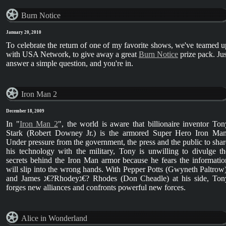
Burn Notice
January 20, 2010
To celebrate the return of one of my favorite shows, we've teamed u
with USA Network, to give away a great
Burn Notice
prize pack. Jus
answer a simple question, and you're in.
Iron Man 2
December 18, 2009
In "
Iron Man 2
", the world is aware that billionaire inventor Ton
Stark (Robert Downey Jr.) is the armored Super Hero Iron Man
Under pressure from the government, the press and the public to shar
his technology with the military, Tony is unwilling to divulge th
secrets behind the Iron Man armor because he fears the informatio
will slip into the wrong hands. With Pepper Potts (Gwyneth Paltrow)
and James ג€?Rhodeyג€? Rhodes (Don Cheadle) at his side, Tony
forges new alliances and confronts powerful new forces.
Alice in Wonderland