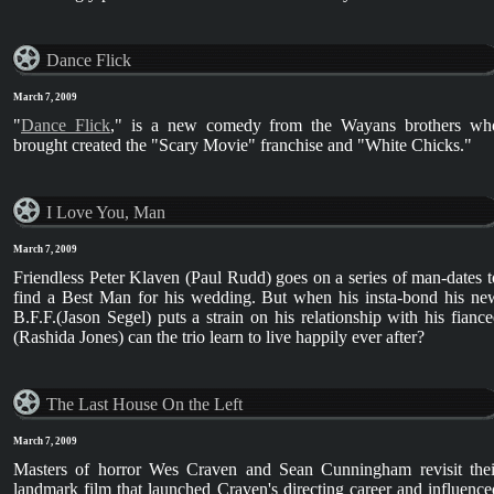
Dance Flick
March 7, 2009
"
Dance Flick
," is a new comedy from the Wayans brothers wh
brought created the "Scary Movie" franchise and "White Chicks."
I Love You, Man
March 7, 2009
Friendless Peter Klaven (Paul Rudd) goes on a series of man-dates t
find a Best Man for his wedding. But when his insta-bond his ne
B.F.F.(Jason Segel) puts a strain on his relationship with his fiance
(Rashida Jones) can the trio learn to live happily ever after?
The Last House On the Left
March 7, 2009
Masters of horror Wes Craven and Sean Cunningham revisit thei
landmark film that launched Craven's directing career and influence