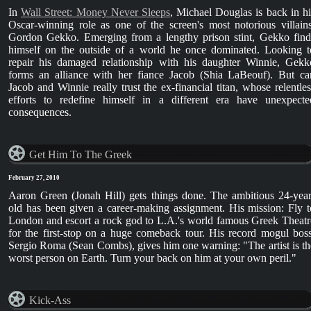
In
Wall Street: Money Never Sleeps
, Michael Douglas is back in hi
Oscar-winning role as one of the screen's most notorious villains
Gordon Gekko. Emerging from a lengthy prison stint, Gekko find
himself on the outside of a world he once dominated. Looking t
repair his damaged relationship with his daughter Winnie, Gekk
forms an alliance with her fiance Jacob (Shia LaBeouf). But ca
Jacob and Winnie really trust the ex-financial titan, whose relentles
efforts to redefine himself in a different era have unexpecte
consequences.
Get Him To The Greek
February 27, 2010
Aaron Green (Jonah Hill) gets things done. The ambitious 24-year
old has been given a career-making assignment. His mission: Fly t
London and escort a rock god to L.A.'s world famous Greek Theatr
for the first-stop on a huge comeback tour. His record mogul boss
Sergio Roma (Sean Combs), gives him one warning: "The artist is th
worst person on Earth. Turn your back on him at your own peril."
Kick-Ass