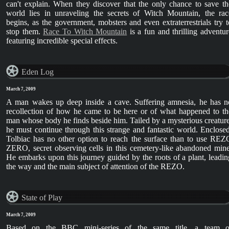
can't explain. When they discover that the only chance to save th
world lies in unraveling the secrets of Witch Mountain, the rac
begins, as the government, mobsters and even extraterrestrials try t
stop them.
Race To Witch Mountain
is a fun and thrilling adventur
featuring incredible special effects.
Eden Log
March 7, 2009
A man wakes up deep inside a cave. Suffering amnesia, he has n
recollection of how he came to be here or of what happened to th
man whose body he finds beside him. Tailed by a mysterious creature
he must continue through this strange and fantastic world. Enclosed
Tolbiac has no other option to reach the surface than to use REZ
ZERO, secret observing cells in this cemetery-like abandoned mine
He embarks upon this journey guided by the roots of a plant, leadin
the way and the main subject of attention of the REZO.
State of Play
March 7, 2009
Based on the BBC mini-series of the same title, a team o