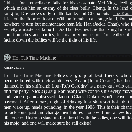
China. Dre immediately falls for his classmate Mei Ying, feeling
which make him an enemy of the class bully, Cheng. In the land o
kung fu, Dre knows only a little karate, and Cheng puts "
The Karat
Kid
" on the floor with ease. With no friends in a strange land, Dre ha
nowhere to turn but maintenance man Mr. Han (Jackie Chan), who i
secretly a master of kung fu. As Han teaches Dre that kung fu is no
about punches and parries, but maturity and calm, Dre realizes tha
facing down the bullies will be the fight of his life.
Hot Tub Time Machine
January 26, 2010
Hot Tub Time Machine
follows a group of best friends who'v
become bored with their adult lives: Adam (John Cusack) has bee
dumped by his girlfriend; Lou (Rob Corddry) is a party guy who can'
find the party; Nick's (Craig Robinson) wife controls his every move
and video game-obsessed Jacob (Clark Duke) won't leave hi
basement. After a crazy night of drinking in a ski resort hot tub, th
men wake up, heads pounding, in the year 1986. This is their chanc
to kick some past and change their futures – one will find a new lov
life, one will learn to stand up for himself with the ladies, one will fi
his mojo, and one will make sure he still exists!