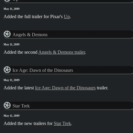
May 11, 2009
Added the full trailer for Pixar's
Up
.
Angels & Demons
May 11, 2009
Added the second
Angels & Demons trailer
.
Ice Age: Dawn of the Dinosaurs
May 11, 2009
Added the latest
Ice Age: Dawn of the Dinosaurs
trailer.
Star Trek
May 11, 2009
Added the new trailers for
Star Trek
.