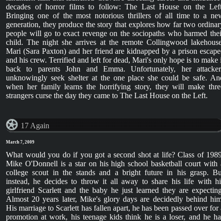
decades of horror films to follow: The Last House on the Left
Bringing one of the most notorious thrillers of all time to a ne
generation, they produce the story that explores how far two ordinar
people will go to exact revenge on the sociopaths who harmed thei
child. The night she arrives at the remote Collingwood lakehouse
Mari (Sara Paxton) and her friend are kidnapped by a prison escape
and his crew. Terrified and left for dead, Mari's only hope is to make i
back to parents John and Emma. Unfortunately, her attacker
unknowingly seek shelter at the one place she could be safe. An
when her family learns the horrifying story, they will make thre
strangers curse the day they came to The Last House on the Left.
17 Again
March 7, 2009
What would you do if you got a second shot at life? Class of 1989
Mike O'Donnell is a star on his high school basketball court with 
college scout in the stands and a bright future in his grasp. Bu
instead, he decides to throw it all away to share his life with hi
girlfriend Scarlett and the baby he just learned they are expecting
Almost 20 years later, Mike's glory days are decidedly behind him
His marriage to Scarlett has fallen apart, he has been passed over for 
promotion at work, his teenage kids think he is a loser, and he ha