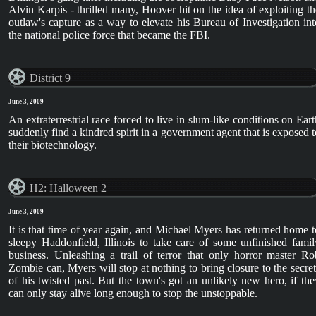
Alvin Karpis - thrilled many, Hoover hit on the idea of exploiting th
outlaw's capture as a way to elevate his Bureau of Investigation int
the national police force that became the FBI.
District 9
June 3, 2009
An extraterrestrial race forced to live in slum-like conditions on Eart
suddenly find a kindred spirit in a government agent that is exposed t
their biotechnology.
H2: Halloween 2
June 3, 2009
It is that time of year again, and Michael Myers has returned home t
sleepy Haddonfield, Illinois to take care of some unfinished famil
business. Unleashing a trail of terror that only horror master Ro
Zombie can, Myers will stop at nothing to bring closure to the secret
of his twisted past. But the town's got an unlikely new hero, if the
can only stay alive long enough to stop the unstoppable.