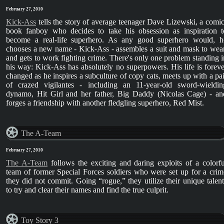
February 27, 2010
Kick-Ass
tells the story of average teenager Dave Lizewski, a comic
book fanboy who decides to take his obsession as inspiration t
become a real-life superhero. As any good superhero would, h
chooses a new name - Kick-Ass - assembles a suit and mask to wear
and gets to work fighting crime. There's only one problem standing i
his way: Kick-Ass has absolutely no superpowers. His life is foreve
changed as he inspires a subculture of copy cats, meets up with a pai
of crazed vigilantes - including an 11-year-old sword-wieldin
dynamo, Hit Girl and her father, Big Daddy (Nicolas Cage) - an
forges a friendship with another fledgling superhero, Red Mist.
The A-Team
February 27, 2010
The A-Team
follows the exciting and daring exploits of a colorfu
team of former Special Forces soldiers who were set up for a crim
they did not commit. Going “rogue,” they utilize their unique talent
to try and clear their names and find the true culprit.
Toy Story 3