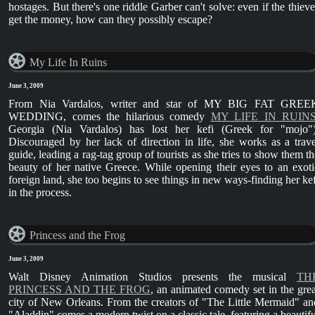
hostages. But there's one riddle Garber can't solve: even if the thieve
get the money, how can they possibly escape?
My Life In Ruins
June 3, 2009
From Nia Vardalos, writer and star of MY BIG FAT GREE
WEDDING, comes the hilarious comedy
MY LIFE IN RUINS
Georgia (Nia Vardalos) has lost her kefi (Greek for "mojo")
Discouraged by her lack of direction in life, she works as a trave
guide, leading a rag-tag group of tourists as she tries to show them th
beauty of her native Greece. While opening their eyes to an exoti
foreign land, she too begins to see things in new ways-finding her kef
in the process.
Princess and the Frog
June 3, 2009
Walt Disney Animation Studios presents the musical
TH
PRINCESS AND THE FROG
, an animated comedy set in the grea
city of New Orleans. From the creators of "The Little Mermaid" an
"Aladdin" comes a modern twist on a classic tale, featuring a beautifu