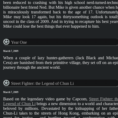
been reduced to crashing with his high school nerd-turned-techno
billionaire best friend Ned. But Mike is given another chance when h
is miraculously transformed back to the age of 17. Unfortunately
Mike may look 17 again, but his thirtysomething outlook is totall
uncool in the class of 2009. And in trying to recapture his best years
Mike could lose the best things that ever happened to him.
Year One
March 7, 2009
When a couple of lazy hunter-gatherers (Jack Black and Michae
Cera) are banished from their primitive village, they set off on an epi
journey through the ancient world.
Street Fighter: the Legend of Chun Li
March 7, 2009
Based on the legendary video game by Capcom,
Street Fighter: th
Legend of Chun Li
brings a new dimension to a world and character
beloved by millions. Devastated by the kidnapping of her father
Chun-Li takes to the streets of Hong Kong, embarking on an epi
quest for justice - and hurtling toward a confrontation with 