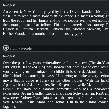
June 3, 2009
An eccentric New Yorker played by Larry David abandons his uppe
class life to lead a more bohemian existence. He meets a young gir
from the south and her family and no two people seem to get along i
the entanglements that follow. This is a comedy also starring E
Begley Jr., Patricia Clarkson, Conleth Hill, Michael McKean, Eva
Rachel Wood, and a number of other amusing types.
Funny People
June 3, 2009
Over the past few years, writer/director Judd Apatow (The 40-Year
Old Virgin, Knocked Up) has shown that nothing-not even losin
your virginity or the miracle of childbirth-is sacred. About his thir
film behind the camera, he says, "I'm trying to make a very seriou
movie that is twice as funny as my other movies. Wish me luck!
Apatow directs Adam Sandler, Seth Rogen and Leslie Mann in
Funn
People
, the story of a famous comedian who has a near-deat
experience. Adam Sandler, Eric Bana, Jason Schwartzman, RZA an
newcomer Aubrey Plaza join a cast that reunites Judd Apatow wit
Seth Rogen, Leslie Mann and Jonah Hill in their third comed
together.