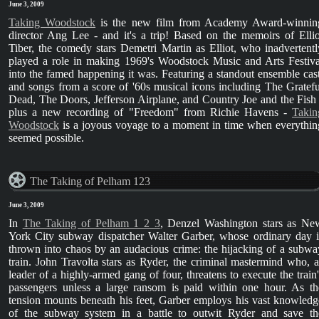
June 3, 2009
Taking Woodstock
is the new film from Academy Award-winnin
director Ang Lee - and it's a trip! Based on the memoirs of Ellio
Tiber, the comedy stars Demetri Martin as Elliot, who inadvertentl
played a role in making 1969's Woodstock Music and Arts Festiva
into the famed happening it was. Featuring a standout ensemble cast
and songs from a score of '60s musical icons including The Gratefu
Dead, The Doors, Jefferson Airplane, and Country Joe and the Fish 
plus a new recording of "Freedom" from Richie Havens -
Takin
Woodstock
is a joyous voyage to a moment in time when everythin
seemed possible.
The Taking of Pelham 123
June 3, 2009
In
The Taking of Pelham 1 2 3
, Denzel Washington stars as Ne
York City subway dispatcher Walter Garber, whose ordinary day i
thrown into chaos by an audacious crime: the hijacking of a subwa
train. John Travolta stars as Ryder, the criminal mastermind who, a
leader of a highly-armed gang of four, threatens to execute the train'
passengers unless a large ransom is paid within one hour. As th
tension mounts beneath his feet, Garber employs his vast knowledg
of the subway system in a battle to outwit Ryder and save th