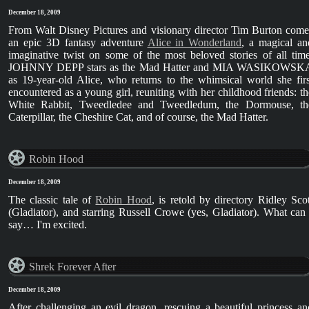
December 18, 2009
From Walt Disney Pictures and visionary director Tim Burton come
an epic 3D fantasy adventure
Alice in Wonderland
, a magical an
imaginative twist on some of the most beloved stories of all time
JOHNNY DEPP stars as the Mad Hatter and MIA WASIKOWSK
as 19-year-old Alice, who returns to the whimsical world she firs
encountered as a young girl, reuniting with her childhood friends: th
White Rabbit, Tweedledee and Tweedledum, the Dormouse, th
Caterpillar, the Cheshire Cat, and of course, the Mad Hatter.
Robin Hood
December 18, 2009
The classic tale of
Robin Hood
, is retold by directory Ridley Scot
(Gladiator), and starring Russell Crowe (yes, Gladiator). What can 
say… I'm excited.
Shrek Forever After
December 18, 2009
After challenging an evil dragon, rescuing a beautiful princess an