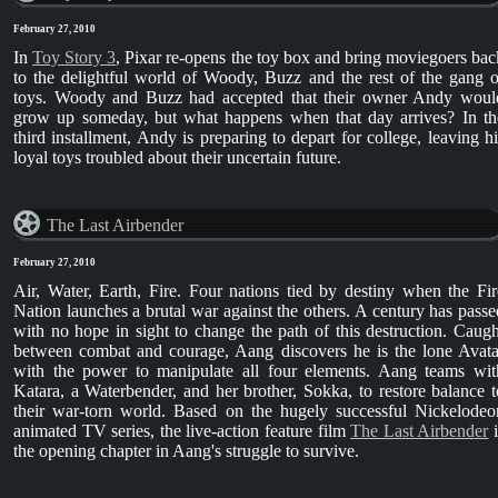
February 27, 2010
In
Toy Story 3
, Pixar re-opens the toy box and bring moviegoers bac
to the delightful world of Woody, Buzz and the rest of the gang o
toys. Woody and Buzz had accepted that their owner Andy woul
grow up someday, but what happens when that day arrives? In th
third installment, Andy is preparing to depart for college, leaving hi
loyal toys troubled about their uncertain future.
The Last Airbender
February 27, 2010
Air, Water, Earth, Fire. Four nations tied by destiny when the Fir
Nation launches a brutal war against the others. A century has passe
with no hope in sight to change the path of this destruction. Caugh
between combat and courage, Aang discovers he is the lone Avata
with the power to manipulate all four elements. Aang teams wit
Katara, a Waterbender, and her brother, Sokka, to restore balance t
their war-torn world. Based on the hugely successful Nickelodeo
animated TV series, the live-action feature film
The Last Airbender
i
the opening chapter in Aang's struggle to survive.