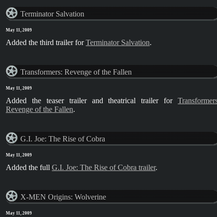
Terminator Salvation
May 11, 2009
Added the third trailer for
Terminator Salvation
.
Transformers: Revenge of the Fallen
May 11, 2009
Added the teaser trailer and theatrical trailer for
Transformers
Revenge of the Fallen
.
G.I. Joe: The Rise of Cobra
May 11, 2009
Added the full
G.I. Joe: The Rise of Cobra trailer
.
X-MEN Origins: Wolverine
May 11, 2009