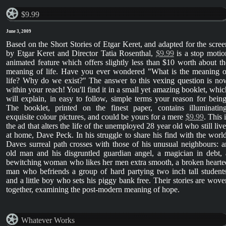
$9.99
June 3, 2009
Based on the Short Stories of Etgar Keret, and adapted for the scree
by Etgar Keret and Director Tatia Rosenthal,
$9.99
is a stop motio
animated feature which offers slightly less than $10 worth about th
meaning of life. Have you ever wondered "What is the meaning o
life? Why do we exist?" The answer to this vexing question is no
within your reach! You'll find it in a small yet amazing booklet, whic
will explain, in easy to follow, simple terms your reason for being
The booklet, printed on the finest paper, contains illuminating
exquisite colour pictures, and could be yours for a mere
$9.99
. This 
the ad that alters the life of the unemployed 28 year old who still live
at home, Dave Peck. In his struggle to share his find with the world
Daves surreal path crosses with those of his unusual neighbours: a
old man and his disgruntled guardian angel, a magician in debt, 
bewitching woman who likes her men extra smooth, a broken hearte
man who befriends a group of hard partying two inch tall students
and a little boy who sets his piggy bank free. Their stories are wove
together, examining the post-modern meaning of hope.
Whatever Works