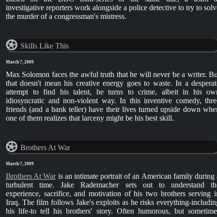
investigative reporters work alongside a police detective to try to solv
the murder of a congressman's mistress.
Skills Like This
March 7, 2009
Max Solomon faces the awful truth that he will never be a writer. Bu
that doesn't mean his creative energy goes to waste. In a desperat
attempt to find his talent, he turns to crime, albeit in his ow
idiosyncratic and non-violent way. In this inventive comedy, thre
friends (and a bank teller) have their lives turned upside down whe
one of them realizes that larceny might be his best skill.
Brothers At War
March 7, 2009
Brothers At War
is an intimate portrait of an American family during 
turbulent time. Jake Rademacher sets out to understand th
experience, sacrifice, and motivation of his two brothers serving i
Iraq. The film follows Jake's exploits as he risks everything-includin
his life-to tell his brothers' story. Often humorous, but sometime