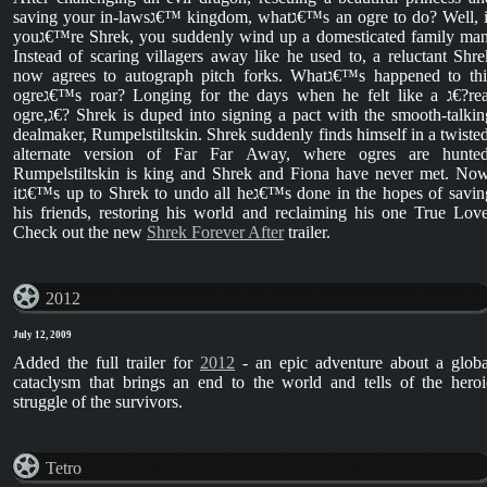
saving your in-lawsג€™ kingdom, whatג€™s an ogre to do? Well, if
youג€™re Shrek, you suddenly wind up a domesticated family man.
Instead of scaring villagers away like he used to, a reluctant Shre
now agrees to autograph pitch forks. Whatג€™s happened to this
ogreג€™s roar? Longing for the days when he felt like a ג€?real
ogre,ג€? Shrek is duped into signing a pact with the smooth-talking
dealmaker, Rumpelstiltskin. Shrek suddenly finds himself in a twisted
alternate version of Far Far Away, where ogres are hunted
Rumpelstiltskin is king and Shrek and Fiona have never met. Now
itג€™s up to Shrek to undo all heג€™s done in the hopes of saving
his friends, restoring his world and reclaiming his one True Love
Check out the new
Shrek Forever After
trailer.
2012
July 12, 2009
Added the full trailer for
2012
- an epic adventure about a globa
cataclysm that brings an end to the world and tells of the heroi
struggle of the survivors.
Tetro