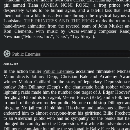
girl named Tiana (ANIKA NONI ROSE), a frog prince wh
desperately wants to be human again, and a fateful kiss that lead
them both on a hilarious adventure through the mystical bayous o
Louisiana.
THE PRINCESS AND THE FROG
marks the return t
hand-drawn animation from the revered team of John Musker an
Ron Clements, with music by Oscar-winning composer Rand
Newman ("Monsters, Inc.", "Cars", "Toy Story").
Public Enemies
June 3, 2009
In the action-thriller
Public Enemies
, acclaimed filmmaker Michae
Mann directs Johnny Depp, Christian Bale and Academy Awar
winner Marion Cotillard in the story of legendary Depression-er
outlaw John Dillinger (Depp) - the charismatic bank robber whos
lightning raids made him the number one target of J. Edgar Hoover'
fledgling FBI and its top agent, Melvin Purvis (Bale), and a folk her
to much of the downtrodden public. No one could stop Dillinger an
his gang. No jail could hold him. His charm and audacious jailbreak
endeared him to almost everyone-from his girlfriend Billie Frechett
to an American public who had no sympathy for the banks that ha
plunged the country into the Depression. But while the adventures o
Dillinger's gang-later including the sociopathic Baby Face Nelson an