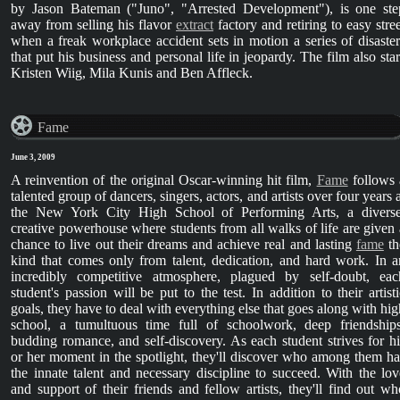
by Jason Bateman ("Juno", "Arrested Development"), is one ste
away from selling his flavor
extract
factory and retiring to easy stree
when a freak workplace accident sets in motion a series of disaster
that put his business and personal life in jeopardy. The film also star
Kristen Wiig, Mila Kunis and Ben Affleck.
Fame
June 3, 2009
A reinvention of the original Oscar-winning hit film,
Fame
follows 
talented group of dancers, singers, actors, and artists over four years 
the New York City High School of Performing Arts, a diverse
creative powerhouse where students from all walks of life are given 
chance to live out their dreams and achieve real and lasting
fame
th
kind that comes only from talent, dedication, and hard work. In a
incredibly competitive atmosphere, plagued by self-doubt, eac
student's passion will be put to the test. In addition to their artisti
goals, they have to deal with everything else that goes along with hig
school, a tumultuous time full of schoolwork, deep friendships
budding romance, and self-discovery. As each student strives for hi
or her moment in the spotlight, they'll discover who among them ha
the innate talent and necessary discipline to succeed. With the lov
and support of their friends and fellow artists, they'll find out wh