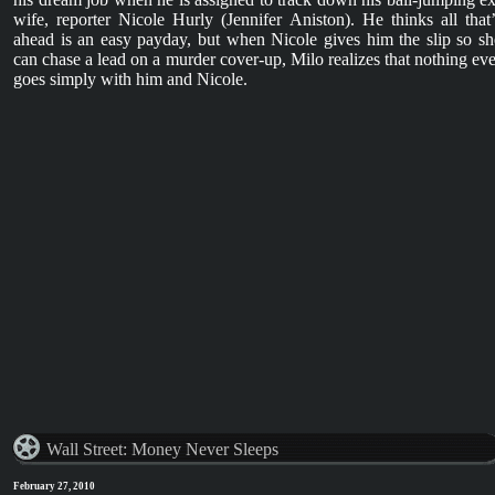
wife, reporter Nicole Hurly (Jennifer Aniston). He thinks all that’
ahead is an easy payday, but when Nicole gives him the slip so sh
can chase a lead on a murder cover-up, Milo realizes that nothing eve
goes simply with him and Nicole.
Wall Street: Money Never Sleeps
February 27, 2010