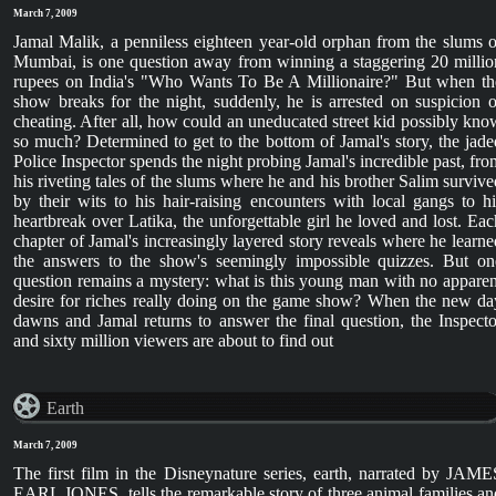
March 7, 2009
Jamal Malik, a penniless eighteen year-old orphan from the slums o
Mumbai, is one question away from winning a staggering 20 millio
rupees on India's "Who Wants To Be A Millionaire?" But when th
show breaks for the night, suddenly, he is arrested on suspicion o
cheating. After all, how could an uneducated street kid possibly kno
so much? Determined to get to the bottom of Jamal's story, the jade
Police Inspector spends the night probing Jamal's incredible past, fro
his riveting tales of the slums where he and his brother Salim survive
by their wits to his hair-raising encounters with local gangs to hi
heartbreak over Latika, the unforgettable girl he loved and lost. Eac
chapter of Jamal's increasingly layered story reveals where he learne
the answers to the show's seemingly impossible quizzes. But on
question remains a mystery: what is this young man with no apparen
desire for riches really doing on the game show? When the new da
dawns and Jamal returns to answer the final question, the Inspecto
and sixty million viewers are about to find out
Earth
March 7, 2009
The first film in the Disneynature series, earth, narrated by JAME
EARL JONES, tells the remarkable story of three animal families an