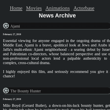
Home
Movies
Animations
Actorbase
News Archive
Ajami
February 27, 2010
Essential viewing for anyone engaged in the ongoing drama of th
Middle East, Ajami is a brave, apolitical look at Jews and Arabs i
Jaffa's multi-ethnic Ajami neighborhood - a searing debut by Israel
and Palestinian co-directors, whose balanced perspective and use o
non-professional local actors lend a palpable authenticity to 
complex, cross-cultural drama.
I highly enjoyed this film, and seriously recommend you give it 
chance!
The Bounty Hunter
February 27, 2010
Milo Boyd (Gerard Butler), a down-on-his-luck bounty hunter, get
his dream job when he is assigned to track down his bail-jumping ex