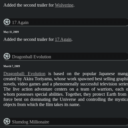
Added the second trailer for
Wolverine
.
17 Again
May 11, 2009
Added the second trailer for
17 Again
.
Dragonball Evolution
March 7, 2009
Dragonball: Evolution
is based on the popular Japanese mang
created by Akira Toriyama, whose work spawned best selling graphi
novels, video games and a phenomenally successful television series
The live action adventure centers on a team of warriors, each o
whom possesses special abilities. Together, they protect Earth from 
force bent on dominating the Universe and controlling the mystica
objects from which the film takes its name.
Slumdog Millionaire