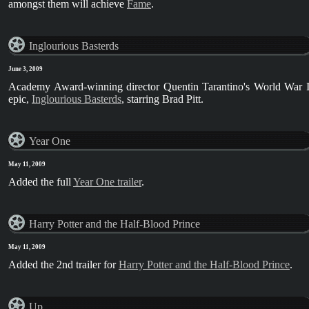
amongst them will achieve
Fame
.
Inglourious Basterds
June 3, 2009
Academy Award-winning director Quentin Tarantino's World War I
epic,
Inglourious Basterds
, starring Brad Pitt.
Year One
May 11, 2009
Added the full
Year One trailer
.
Harry Potter and the Half-Blood Prince
May 11, 2009
Added the 2nd trailer for
Harry Potter and the Half-Blood Prince
.
Up