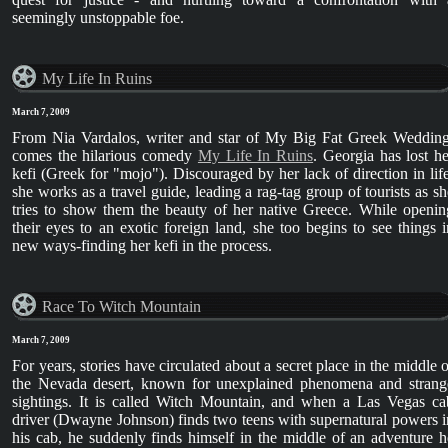
seemingly unstoppable foe.
My Life In Ruins
March 7, 2009
From Nia Vardalos, writer and star of My Big Fat Greek Wedding
comes the hilarious comedy
My Life In Ruins
. Georgia has lost he
kefi (Greek for "mojo"). Discouraged by her lack of direction in life
she works as a travel guide, leading a rag-tag group of tourists as sh
tries to show them the beauty of her native Greece. While openin
their eyes to an exotic foreign land, she too begins to see things i
new ways-finding her kefi in the process.
Race To Witch Mountain
March 7, 2009
For years, stories have circulated about a secret place in the middle o
the Nevada desert, known for unexplained phenomena and strang
sightings. It is called Witch Mountain, and when a Las Vegas ca
driver (Dwayne Johnson) finds two teens with supernatural powers i
his cab, he suddenly finds himself in the middle of an adventure h