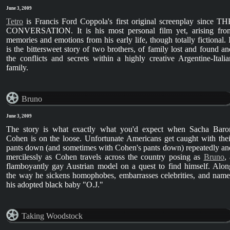
June 3, 2009
Tetro
is Francis Ford Coppola's first original screenplay since TH
CONVERSATION. It is his most personal film yet, arising fro
memories and emotions from his early life, though totally fictional. I
is the bittersweet story of two brothers, of family lost and found an
the conflicts and secrets within a highly creative Argentine-Italia
family.
Bruno
June 3, 2009
The story is what exactly what you'd expect when Sacha Baro
Cohen is on the loose. Unfortunate Americans get caught with thei
pants down (and sometimes with Cohen's pants down) repeatedly an
mercilessly as Cohen travels across the country posing as
Bruno
,
flamboyantly gay Austrian model on a quest to find himself. Alon
the way he sickens homophobes, embarrasses celebrities, and name
his adopted black baby "O.J."
Taking Woodstock