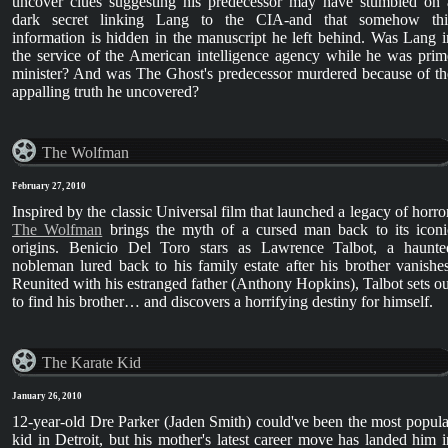
uncover clues suggesting his predecessor may have stumbled on 
dark secret linking Lang to the CIA-and that somehow thi
information is hidden in the manuscript he left behind. Was Lang i
the service of the American intelligence agency while he was prim
minister? And was The Ghost's predecessor murdered because of th
appalling truth he uncovered?
The Wolfman
February 27, 2010
Inspired by the classic Universal film that launched a legacy of horror
The Wolfman
brings the myth of a cursed man back to its iconi
origins. Benicio Del Toro stars as Lawrence Talbot, a haunte
nobleman lured back to his family estate after his brother vanishes
Reunited with his estranged father (Anthony Hopkins), Talbot sets ou
to find his brother… and discovers a horrifying destiny for himself.
The Karate Kid
January 26, 2010
12-year-old Dre Parker (Jaden Smith) could've been the most popula
kid in Detroit, but his mother's latest career move has landed him i