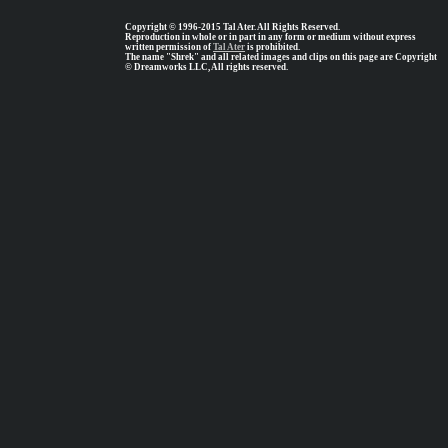
Copyright © 1996-2015 Tal Ater. All Rights Reserved.
Reproduction in whole or in part in any form or medium without express
written permission of
Tal Ater
is prohibited.
The name "Shrek" and all related images and clips on this page are Copyright
© Dreamworks LLC, All rights reserved.