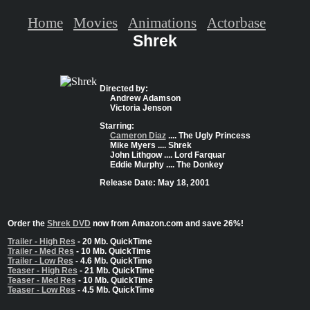
Home
Movies
Animations
Actorbase
Shrek
Directed by:
Andrew Adamson
Victoria Jenson
Starring:
Cameron Diaz
.... The Ugly Princess
Mike Myers .... Shrek
John Lithgow .... Lord Farquar
Eddie Murphy .... The Donkey
Release Date: May 18, 2001
Order the
Shrek DVD
now from Amazon.com and save 26%!
Trailer - High Res
- 20 Mb. QuickTime
Trailer - Med Res
- 10 Mb. QuickTime
Trailer - Low Res
- 4.6 Mb. QuickTime
Teaser - High Res
- 21 Mb. QuickTime
Teaser - Med Res
- 10 Mb. QuickTime
Teaser - Low Res
- 4.5 Mb. QuickTime