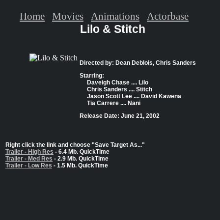
Home
Movies
Animations
Actorbase
Lilo & Stitch
Directed by: Dean Deblois, Chris Sanders
Starring:
Daveigh Chase .... Lilo
Chris Sanders .... Stitch
Jason Scott Lee .... David Kawena
Tia Carrere .... Nani
Release Date: June 21, 2002
Right click the link and choose "Save Target As..."
Trailer - High Res
- 6.4 Mb. QuickTime
Trailer - Med Res
- 2.9 Mb. QuickTime
Trailer - Low Res
- 1.5 Mb. QuickTime