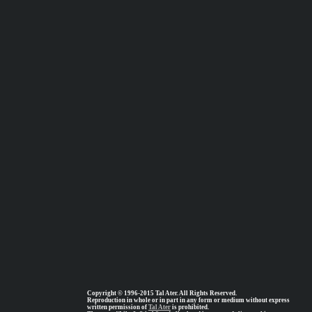
Copyright © 1996-2015 Tal Ater. All Rights Reserved.
Reproduction in whole or in part in any form or medium without express
written permission of
Tal Ater
is prohibited.