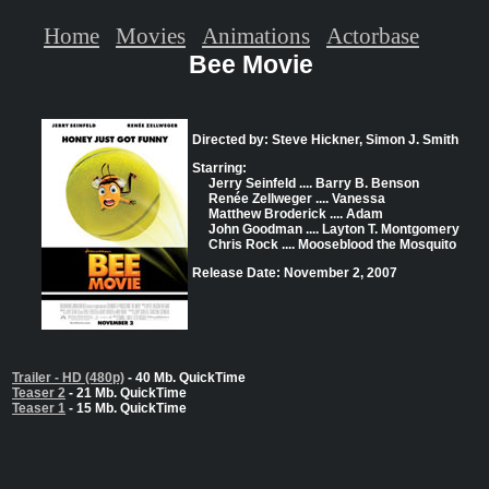
Home
Movies
Animations
Actorbase
Bee Movie
Directed by: Steve Hickner, Simon J. Smith
Starring:
Jerry Seinfeld .... Barry B. Benson
Renée Zellweger .... Vanessa
Matthew Broderick .... Adam
John Goodman .... Layton T. Montgomery
Chris Rock .... Mooseblood the Mosquito
Release Date: November 2, 2007
Trailer - HD (480p)
- 40 Mb. QuickTime
Teaser 2
- 21 Mb. QuickTime
Teaser 1
- 15 Mb. QuickTime