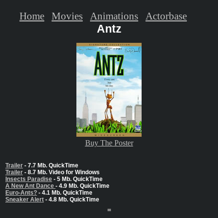
Home
Movies
Animations
Actorbase
Antz
Buy The Poster
Trailer
- 7.7 Mb. QuickTime
Trailer
- 8.7 Mb. Video for Windows
Insects Paradise
- 5 Mb. QuickTime
A New Ant Dance
- 4.9 Mb. QuickTime
Euro-Ants?
- 4.1 Mb. QuickTime
Sneaker Alert
- 4.8 Mb. QuickTime