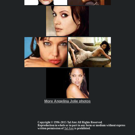
More Angelina Jolie photos
Copyright © 1996-2015 Tal Ater. All Rights Reserved.
Reproduction in whole or in part in any form or medium without express
written permission of
Tal Ater
is prohibited.