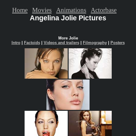
Home
Movies
Animations
Actorbase
Angelina Jolie Pictures
More Jolie
Intro
|
Factoids
|
Videos and trailers
|
Filmography
|
Posters