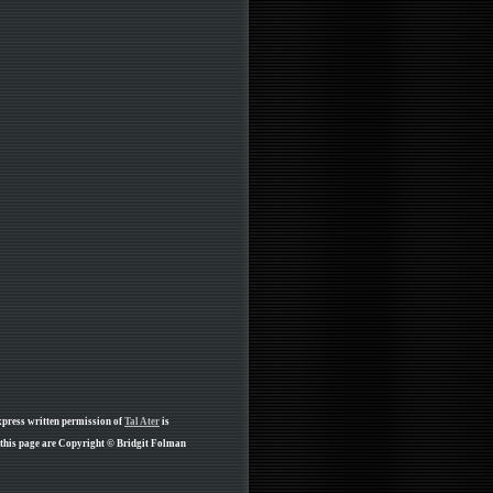
xpress written permission of
Tal Ater
is
 this page are Copyright © Bridgit Folman