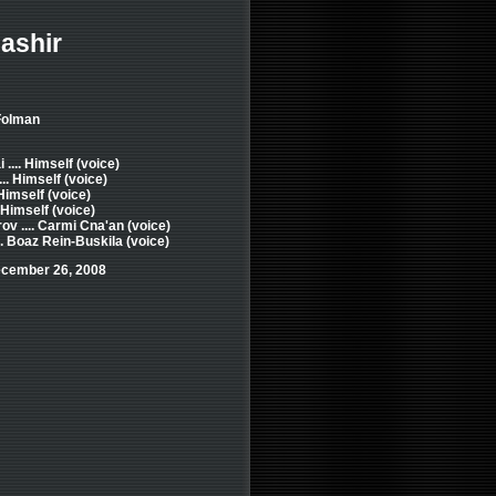
ashir
 Folman
.... Himself (voice)
.. Himself (voice)
 Himself (voice)
. Himself (voice)
ov .... Carmi Cna'an (voice)
.. Boaz Rein-Buskila (voice)
ecember 26, 2008