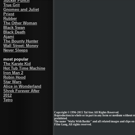
Sucker Punch
True Grit
Gnomeo and Juliet
Priest
Rubber
The Other Woman
Black Swan
Black Death
Ajami
The Bounty Hunter
Wall Street: Money
Never Sleeps
most popular
The Karate Kid
Hot Tub Time Machine
Iron Man 2
Robin Hood
Star Wars
Alice in Wonderland
Shrek Forever After
2012
Tetro
Copyright © 1996-2015 Tal Ater. All Rights Reserved.
Reproduction in whole or in part in any form or medium without e
prohibited.
The name "Waltz With Bashir" and all related images and clips on
Film Gang, All rights reserved.