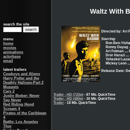
Waltz With B
search the site
Directed by: Ari
menu
Starring:
Ron Ben-Yishai 
home
Ronny Dayag ..
movies
Ari Folman ....
animations
Dror Harazi ...
actorbase
Yehezkel Lazar
email
Mickey Leon ..
latest trailers
Release Date: D
Cowboys and Aliens
Harry Potter and the
Deathly Hallows-Part 2
Muppets
Cars 2
Trailer - HD (720p)
- 87 Mb. QuickTime
Justin Bieber: Never
Trailer - HD (480p)
- 30 Mb. QuickTime
Say Never
Trailer
- 18 Mb. QuickTime
Red Riding Hood
Scream 4
Pirates of the Caribbean
4
Battle: Los Angeles
Thor