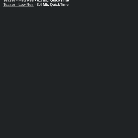
Teaser - Med Res
- 6.5 Mb. QuickTime
Teaser - Low Res
- 3.4 Mb. QuickTime