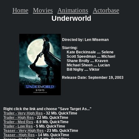
Home
Movies
Animations
Actorbase
Underworld
Directed by: Len Wiseman
Starring:
Kate Beckinsale .... Selene
Scott Speedman .... Michael
Shane Brolly .... Kraven
Michael Sheen .... Lucian
Bill Nighy .... Viktor
Release Date: September 19, 2003
Right click the link and choose "Save Target As..."
Trailer - Very High Res
- 32 Mb. QuickTime
Trailer - High Res
- 22 Mb. QuickTime
Trailer - Med Res
- 8.9 Mb. QuickTime
Trailer - Low Res
- 5 Mb. QuickTime
Teaser - Very High Res
- 23 Mb. QuickTime
Teaser - High Res
- 14 Mb. QuickTime