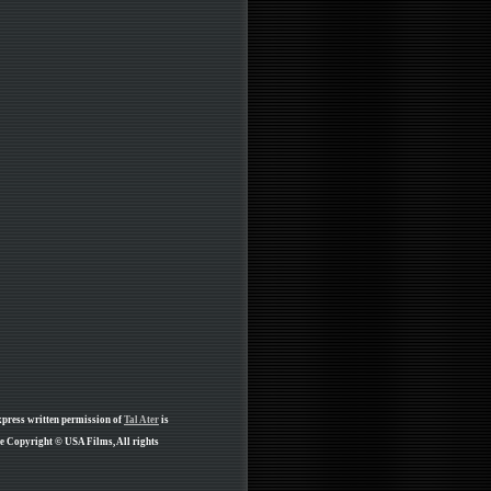
xpress written permission of
Tal Ater
is
re Copyright © USA Films, All rights