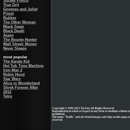
Sucker Punch
True Grit
Gnomeo and Juliet
Priest
Rubber
The Other Woman
Black Swan
Black Death
Ajami
The Bounty Hunter
Wall Street: Money
Never Sleeps
most popular
The Karate Kid
Hot Tub Time Machine
Iron Man 2
Robin Hood
Star Wars
Alice in Wonderland
Shrek Forever After
2012
Tetro
Copyright © 1996-2015 Tal Ater. All Rights Reserved.
Reproduction in whole or in part in any form or medium without e
prohibited.
The name "Traffic" and all related images and clips on this page a
reserved.