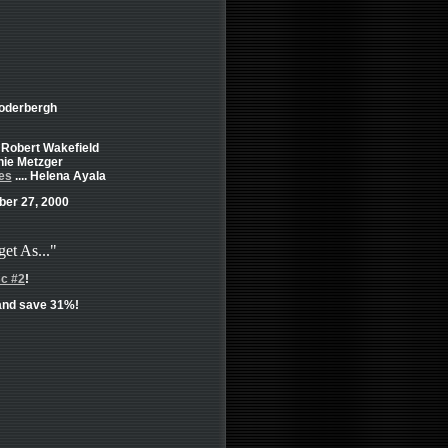
Soderbergh
. Robert Wakefield
rnie Metzger
es
.... Helena Ayala
er 27, 2000
get As..."
sc #2
!
nd save 31%!