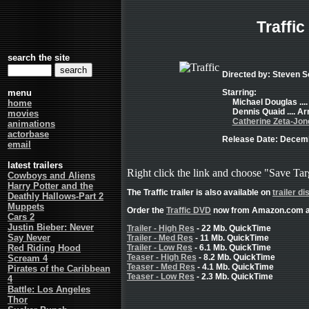
Traffic
search the site
Directed by: Steven 
menu
Starring:
Michael Douglas ...
home
Dennis Quaid .... A
movies
Catherine Zeta-Jon
animations
actorbase
Release Date: Decemb
email
latest trailers
Right click the link and choose "Save Tar
Cowboys and Aliens
Harry Potter and the
The Traffic trailer is also available on
trailer di
Deathly Hallows-Part 2
Muppets
Order the
Traffic DVD
now from Amazon.com a
Cars 2
Justin Bieber: Never
Trailer - High Res
- 22 Mb. QuickTime
Say Never
Trailer - Med Res
- 11 Mb. QuickTime
Red Riding Hood
Trailer - Low Res
- 6.1 Mb. QuickTime
Teaser - High Res
- 8.2 Mb. QuickTime
Scream 4
Teaser - Med Res
- 4.1 Mb. QuickTime
Pirates of the Caribbean
Teaser - Low Res
- 2.3 Mb. QuickTime
4
Battle: Los Angeles
Thor