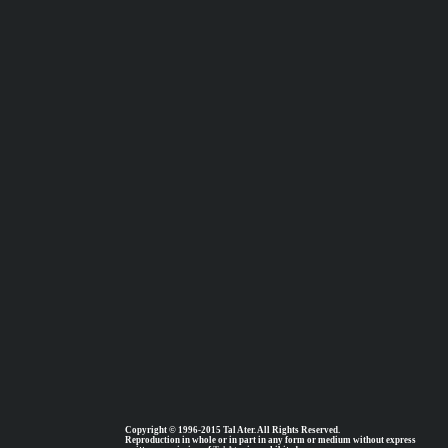
Copyright © 1996-2015 Tal Ater. All Rights Reserved.
Reproduction in whole or in part in any form or medium without express