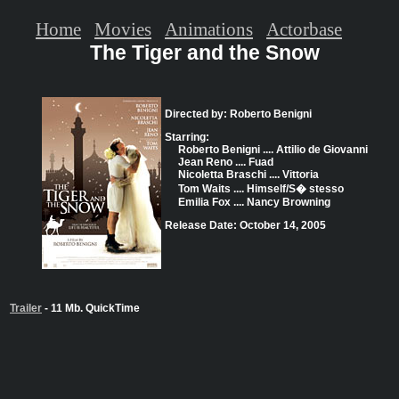
Home
Movies
Animations
Actorbase
The Tiger and the Snow
Directed by: Roberto Benigni
Starring:
Roberto Benigni .... Attilio de Giovanni
Jean Reno .... Fuad
Nicoletta Braschi .... Vittoria
Tom Waits .... Himself/S� stesso
Emilia Fox .... Nancy Browning
Release Date: October 14, 2005
Trailer
- 11 Mb. QuickTime