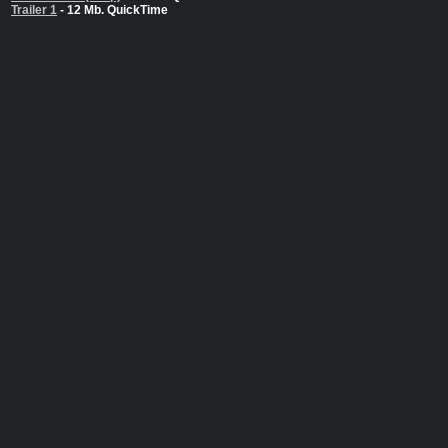
Trailer 1
- 12 Mb. QuickTime