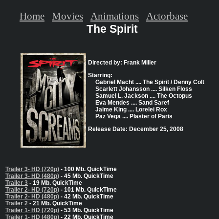
Home
Movies
Animations
Actorbase
The Spirit
Directed by: Frank Miller
Starring:
Gabriel Macht .... The Spirit / Denny Colt
Scarlett Johansson .... Silken Floss
Samuel L. Jackson .... The Octopus
Eva Mendes .... Sand Saref
Jaime King .... Lorelei Rox
Paz Vega .... Plaster of Paris
Release Date: December 25, 2008
Trailer 3- HD (720p)
- 100 Mb. QuickTime
Trailer 3- HD (480p)
- 45 Mb. QuickTime
Trailer 3
- 19 Mb. QuickTime
Trailer 2- HD (720p)
- 101 Mb. QuickTime
Trailer 2- HD (480p)
- 42 Mb. QuickTime
Trailer 2
- 21 Mb. QuickTime
Trailer 1- HD (720p)
- 53 Mb. QuickTime
Trailer 1- HD (480p)
- 22 Mb. QuickTime