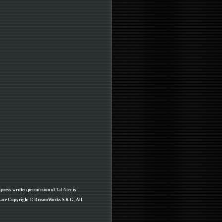
xpress written permission of
Tal Ater
is
e are Copyright © DreamWorks S.K.G., All