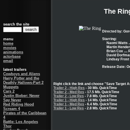
The Rin
search the site
Directed by: Gor
menu
Starring:
Naomi Watts ..
home
Martin Henders
movies
Brian Cox ....
animations
David Dorfman 
actorbase
Lindsay Frost .
email
Release Date: O
latest trailers
Cowboys and Aliens
Harry Potter and the
Deathly Hallows-Part 2
Right click the link and choose "Save Target As
Muppets
Trailer 2 - High Res
- 30 Mb. QuickTime
Cars 2
Trailer 2 - Med Res
- 17.5 Mb. QuickTime
Justin Bieber: Never
Trailer 2 - Low Res
- 7.8 Mb. QuickTime
Say Never
Trailer 1 - High Res
- 14 Mb. QuickTime
Red Riding Hood
Trailer 1 - Med Res
- 6.4 Mb. QuickTime
Trailer 1 - Low Res
- 2.8 Mb. QuickTime
Scream 4
Pirates of the Caribbean
4
Battle: Los Angeles
Thor