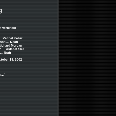
g
e Verbinski
.. Rachel Keller
on .... Noah
 Richard Morgan
.... Aidan Keller
... Ruth
ctober 18, 2002
..."