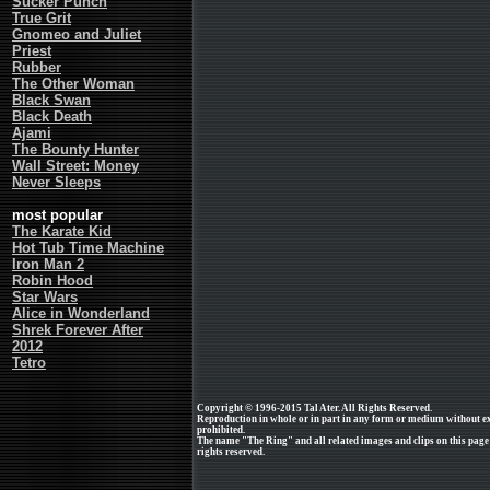
Sucker Punch
True Grit
Gnomeo and Juliet
Priest
Rubber
The Other Woman
Black Swan
Black Death
Ajami
The Bounty Hunter
Wall Street: Money
Never Sleeps
most popular
The Karate Kid
Hot Tub Time Machine
Iron Man 2
Robin Hood
Star Wars
Alice in Wonderland
Shrek Forever After
2012
Tetro
Copyright © 1996-2015 Tal Ater. All Rights Reserved.
Reproduction in whole or in part in any form or medium without e
prohibited.
The name "The Ring" and all related images and clips on this pag
rights reserved.