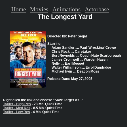
Home
Movies
Animations
Actorbase
The Longest Yard
Directed by: Peter Segal
Starring:
Adam Sandler .... Paul 'Wrecking' Crewe
Chris Rock .... Caretaker
Burt Reynolds .... Coach Nate Scarborough
James Cromwell .... Warden Hazen
Nelly .... Earl Megget
Walter Williamson .... Errol Dandridge
Michael Irvin .... Deacon Moss
Release Date: May 27, 2005
Right click the link and choose "Save Target As..."
Trailer - High Res
- 23 Mb. QuickTime
Trailer - Med Res
- 8.5 Mb. QuickTime
Trailer - Low Res
- 4 Mb. QuickTime