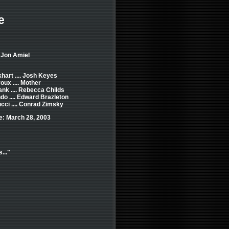
e
 Jon Amiel
hart .... Josh Keyes
oux .... Mother
nk .... Rebecca Childs
do .... Edward Brazleton
cci .... Conrad Zimsky
e: March 28, 2003
..."