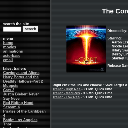
The Cor
search the site
Directed by:
menu
Starring:
Aaron Eck
home
Nicole Ler
movies
Hilary Swa
animations
Delroy Lin
actorbase
Stanley Tu
email
Release Dat
latest trailers
Cowboys and Aliens
Harry Potter and the
Deathly Hallows-Part 2
Right click the link and choose "Save Target As
Muppets
Trailer - High Res
- 21 Mb. QuickTime
Cars 2
Trailer - Med Res
- 9.6 Mb. QuickTime
Justin Bieber: Never
Trailer - Low Res
- 5.1 Mb. QuickTime
Say Never
Red Riding Hood
Scream 4
Pirates of the Caribbean
4
Battle: Los Angeles
Thor