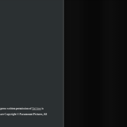
xpress written permission of
Tal Ater
is
e are Copyright © Paramount Pictures, All