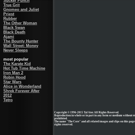
Sucker Punch
True Grit
Gnomeo and Juliet
Priest
Rubber
The Other Woman
Black Swan
Black Death
Ajami
The Bounty Hunter
Wall Street: Money
Never Sleeps
most popular
The Karate Kid
Hot Tub Time Machine
Iron Man 2
Robin Hood
Star Wars
Alice in Wonderland
Shrek Forever After
2012
Tetro
Copyright © 1996-2015 Tal Ater. All Rights Reserved.
Reproduction in whole or in part in any form or medium without e
prohibited.
The name "The Core" and all related images and clips on this pag
rights reserved.