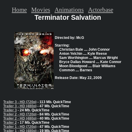
Home
Movies
Animations
Actorbase
Terminator Salvation
Directed by: McG
Starring:
Christian Bale .... John Connor
Anton Yelchin .... Kyle Reese
Sam Worthington .... Marcus Wright
Bryce Dallas Howard .... Kate Connor
Moon Bloodgood .... Blair Williams
Common .... Barnes
Release Date: May 22, 2009
Trailer 3 - HD (720p)
- 113 Mb. QuickTime
Trailer 3 - HD (480p)
- 47 Mb. QuickTime
Trailer 3
- 24 Mb. QuickTime
Trailer 2 - HD (720p)
- 84 Mb. QuickTime
Trailer 2 - HD (480p)
- 40 Mb. QuickTime
Trailer 2
- 17 Mb. QuickTime
Trailer 1 - HD (720p)
- 47 Mb. QuickTime
Trailer 1 - HD (480p)
- 19 Mb. QuickTime