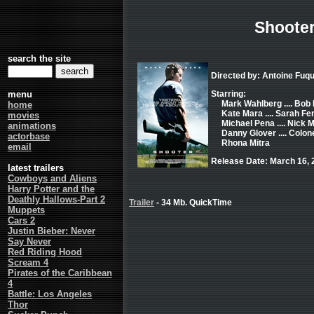
Shoote
search the site
Directed by: Antoine Fuq
menu
Starring:
Mark Wahlberg .... Bob
home
Kate Mara .... Sarah Fe
movies
Michael Pena .... Nick
animations
Danny Glover .... Colo
actorbase
Rhona Mitra
email
Release Date: March 16, 
latest trailers
Cowboys and Aliens
Harry Potter and the
Deathly Hallows-Part 2
Trailer
- 34 Mb. QuickTime
Muppets
Cars 2
Justin Bieber: Never
Say Never
Red Riding Hood
Scream 4
Pirates of the Caribbean
4
Battle: Los Angeles
Thor