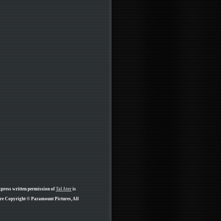
xpress written permission of
Tal Ater
is
are Copyright © Paramount Pictures, All