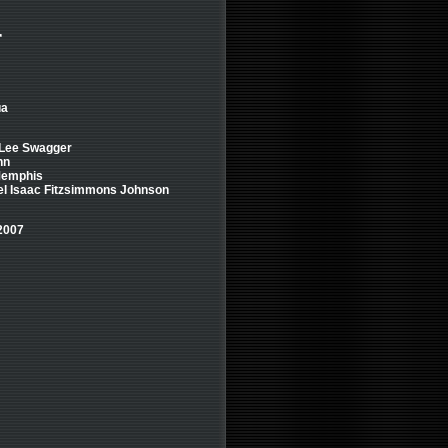
r
ua
 Lee Swagger
nn
 Memphis
nel Isaac Fitzsimmons Johnson
2007