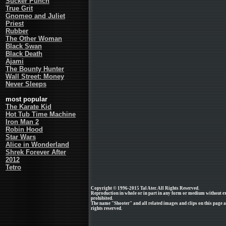
Sucker Punch
True Grit
Gnomeo and Juliet
Priest
Rubber
The Other Woman
Black Swan
Black Death
Ajami
The Bounty Hunter
Wall Street: Money
Never Sleeps
most popular
The Karate Kid
Hot Tub Time Machine
Iron Man 2
Robin Hood
Star Wars
Alice in Wonderland
Shrek Forever After
2012
Tetro
Copyright © 1996-2015 Tal Ater. All Rights Reserved.
Reproduction in whole or in part in any form or medium without e
prohibited.
The name "Shooter" and all related images and clips on this page 
rights reserved.