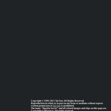
Copyright © 1996-2015 Tal Ater. All Rights Reserved.
Reproduction in whole or in part in any form or medium without express
written permission of
Tal Ater
is prohibited.
The name "Shaolin Soccer" and all related images and clips on this page are
Copyright © Miramax, All rights reserved.