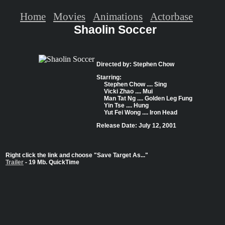
Home
Movies
Animations
Actorbase
Shaolin Soccer
Directed by: Stephen Chow
Starring:
Stephen Chow .... Sing
Vicki Zhao .... Mui
Man Tat Ng .... Golden Leg Fung
Yin Tse .... Hung
Yut Fei Wong .... Iron Head
Release Date: July 12, 2001
Right click the link and choose "Save Target As..."
Trailer
- 19 Mb. QuickTime