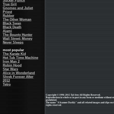
Sucker Punch
True Grit
Gnomeo and Juliet
Priest
Rubber
The Other Woman
Black Swan
Black Death
Ajami
The Bounty Hunter
Wall Street: Money
Never Sleeps
most popular
The Karate Kid
Hot Tub Time Machine
Iron Man 2
Robin Hood
Star Wars
Alice in Wonderland
Shrek Forever After
2012
Tetro
Copyright © 1996-2015 Tal Ater. All Rights Reserved.
Reproduction in whole or in part in any form or medium without e
prohibited.
The name "A Scanner Darkly" and all related images and clips on t
rights reserved.