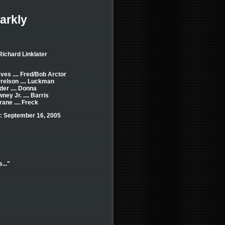
arkly
Richard Linklater
es .... Fred/Bob Arctor
elson .... Luckman
er .... Donna
ey Jr. .... Barris
ane .... Freck
: September 16, 2005
..."