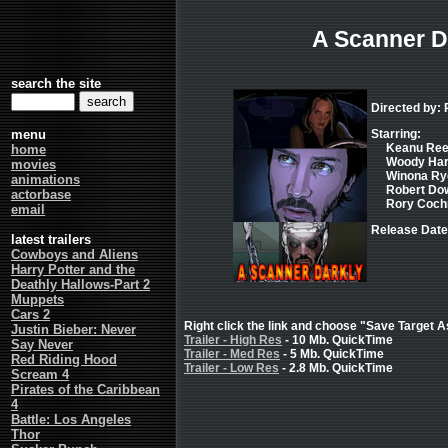
A Scanner D
search the site
Directed by: 
menu
Starring:
Keanu Reev
home
Woody Harr
movies
Winona Ryd
animations
Robert Down
actorbase
Rory Cochr
email
Release Date
latest trailers
Cowboys and Aliens
Harry Potter and the
Deathly Hallows-Part 2
Muppets
Cars 2
Right click the link and choose "Save Target As
Justin Bieber: Never
Trailer - High Res
- 10 Mb. QuickTime
Say Never
Trailer - Med Res
- 5 Mb. QuickTime
Red Riding Hood
Trailer - Low Res
- 2.8 Mb. QuickTime
Scream 4
Pirates of the Caribbean
4
Battle: Los Angeles
Thor