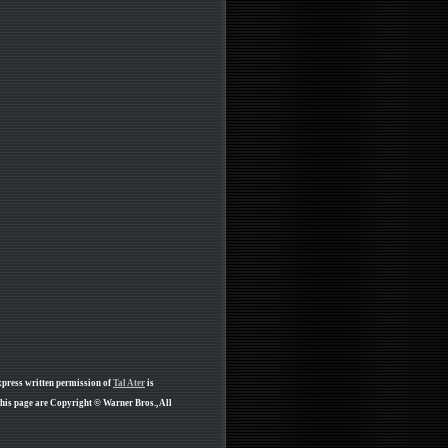
xpress written permission of
Tal Ater
is
his page are Copyright © Warner Bros., All